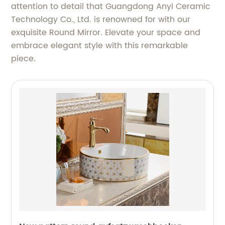
attention to detail that Guangdong Anyi Ceramic
Technology Co., Ltd. is renowned for with our
exquisite Round Mirror. Elevate your space and
embrace elegant style with this remarkable
piece.