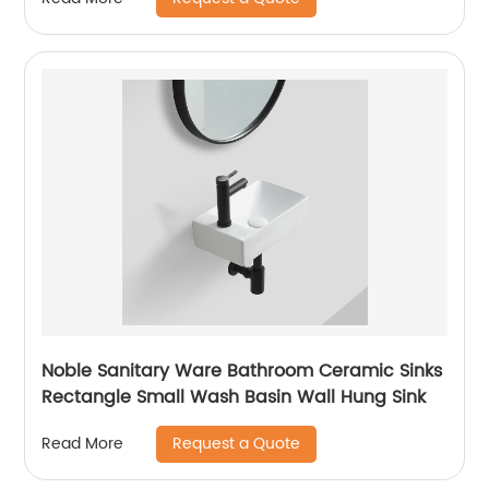
Noble Sanitary Ware Bathroom Ceramic Sinks
Rectangle Small Wash Basin Wall Hung Sink
Request a Quote
Read More