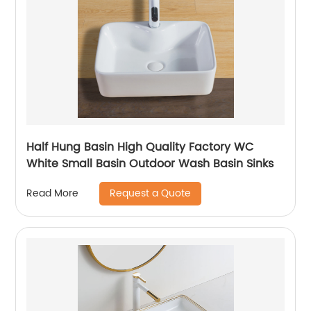
Half Hung Basin High Quality Factory WC
White Small Basin Outdoor Wash Basin Sinks
Request a Quote
Read More