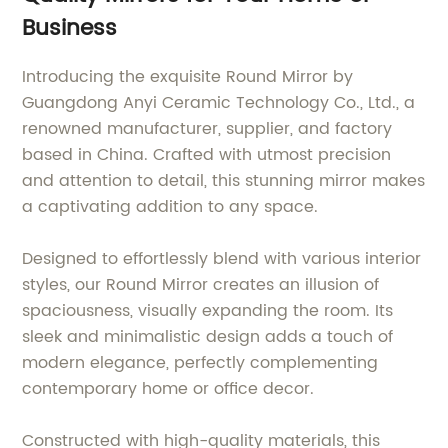
Business
Introducing the exquisite Round Mirror by
Guangdong Anyi Ceramic Technology Co., Ltd., a
renowned manufacturer, supplier, and factory
based in China. Crafted with utmost precision
and attention to detail, this stunning mirror makes
a captivating addition to any space.
Designed to effortlessly blend with various interior
styles, our Round Mirror creates an illusion of
spaciousness, visually expanding the room. Its
sleek and minimalistic design adds a touch of
modern elegance, perfectly complementing
contemporary home or office decor.
Constructed with high-quality materials, this