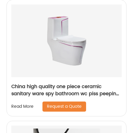
China high quality one piece ceramic
sanitary ware spy bathroom wc piss peeping
chinese toilets bowl
Request a Quote
Read More