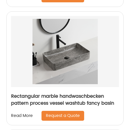
Rectangular marble handwaschbecken
pattern process vessel washtub fancy basin
Request a Quote
Read More