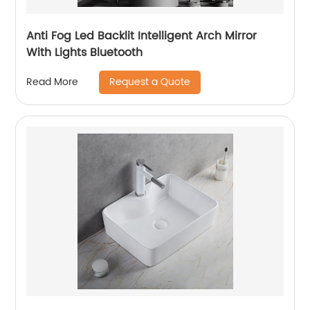
Anti Fog Led Backlit Intelligent Arch Mirror
With Lights Bluetooth
Request a Quote
Read More