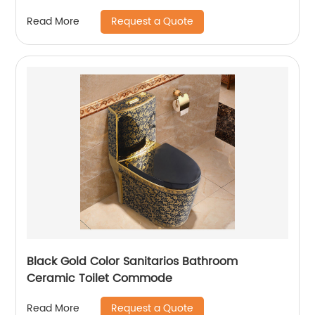
Sundowner
Request a Quote
Read More
Black Gold Color Sanitarios Bathroom
Ceramic Toilet Commode
Request a Quote
Read More