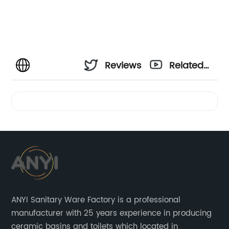
Reviews
Related
Videos
ANYI Sanitary Ware Factory is a professional
manufacturer with 25 years experience in producing
ceramic basins and toilets which located in