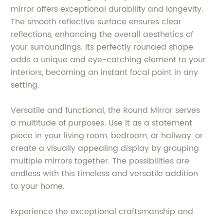
mirror offers exceptional durability and longevity.
The smooth reflective surface ensures clear
reflections, enhancing the overall aesthetics of
your surroundings. Its perfectly rounded shape
adds a unique and eye-catching element to your
interiors, becoming an instant focal point in any
setting.
Versatile and functional, the Round Mirror serves
a multitude of purposes. Use it as a statement
piece in your living room, bedroom, or hallway, or
create a visually appealing display by grouping
multiple mirrors together. The possibilities are
endless with this timeless and versatile addition
to your home.
Experience the exceptional craftsmanship and