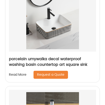
porcelain umywalka decal waterproof
washing basin countertop art square sink
Request a Quote
Read More