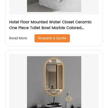
Hotel Floor Mounted Water Closet Ceramic
One Piece Toilet Bowl Marble Colored
Bathroom Toilet WC
Request a Quote
Read More