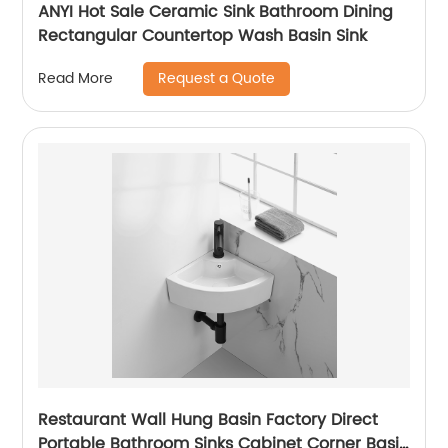
ANYI Hot Sale Ceramic Sink Bathroom Dining
Rectangular Countertop Wash Basin Sink
Request a Quote
Read More
Restaurant Wall Hung Basin Factory Direct
Portable Bathroom Sinks Cabinet Corner Basin