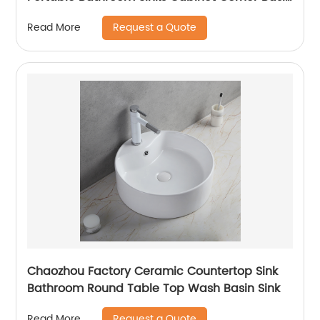
Lavabo Bagno
Request a Quote
Read More
Chaozhou Factory Ceramic Countertop Sink
Bathroom Round Table Top Wash Basin Sink
Request a Quote
Read More