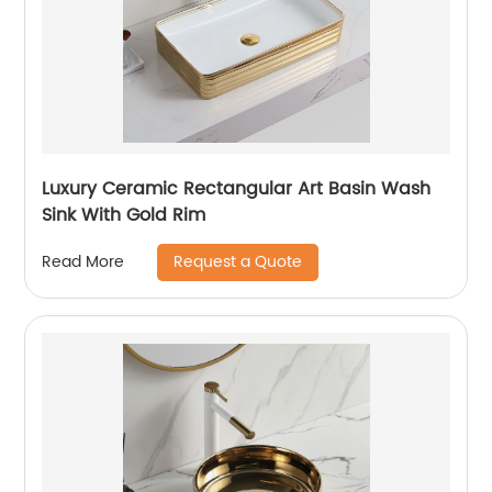
Luxury Ceramic Rectangular Art Basin Wash
Sink With Gold Rim
Request a Quote
Read More