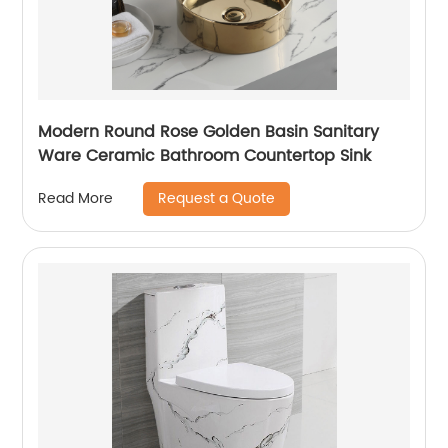
Modern Round Rose Golden Basin Sanitary
Ware Ceramic Bathroom Countertop Sink
Request a Quote
Read More