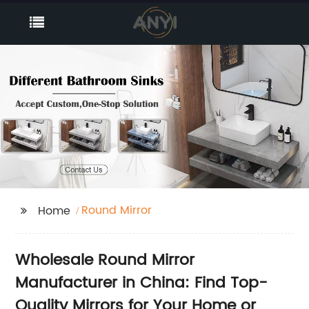
Round Mirror
Home
Wholesale Round Mirror
Manufacturer in China: Find Top-
Quality Mirrors for Your Home or