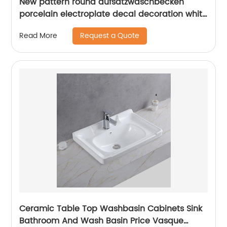
New pattern round aufsatzwaschbecken
porcelain electroplate decal decoration white
bathroom sink
Request a Quote
Read More
Ceramic Table Top Washbasin Cabinets Sink
Bathroom And Wash Basin Price Vasque