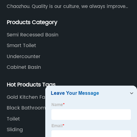
Chaozhou. Quality is our culture, we always improve
our quality and protect the stability of our supplier.
Products Category
Semi Recessed Basin
Smart Toilet
Undercounter
Cabinet Basin
Hot Products Tags
Gold Kitchen Faucet
Black Bathroom Accessory Set
Toilet
Sliding