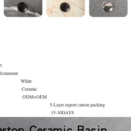
m
estaurant
White
Ceramic
ODM+OEM
5-Layer export carton packing
15-30DAYS