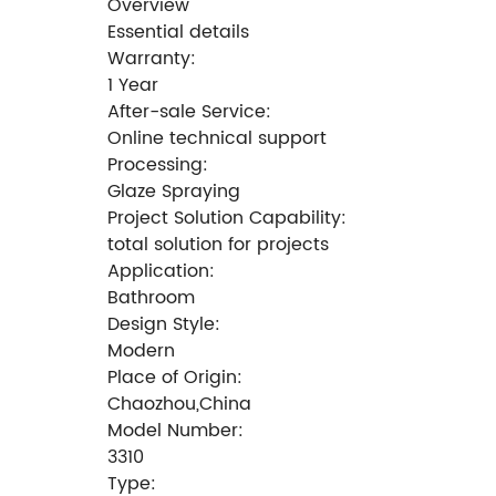
Overview
Essential details
Warranty:
1 Year
After-sale Service:
Online technical support
Processing:
Glaze Spraying
Project Solution Capability:
total solution for projects
Application:
Bathroom
Design Style:
Modern
Place of Origin:
Chaozhou,China
Model Number:
3310
Type: