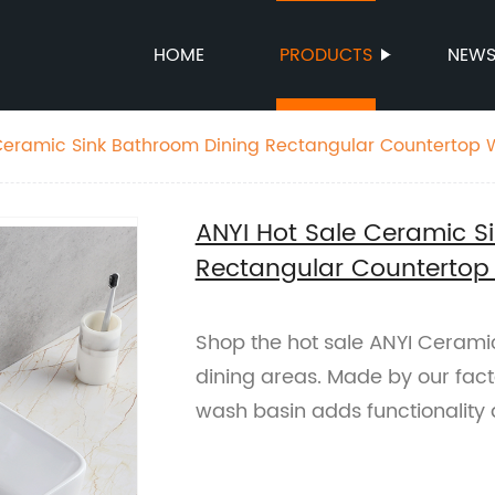
HOME
PRODUCTS
NEW
Ceramic Sink Bathroom Dining Rectangular Countertop 
ANYI Hot Sale Ceramic S
Rectangular Countertop
Shop the hot sale ANYI Ceramic
dining areas. Made by our fact
wash basin adds functionality 