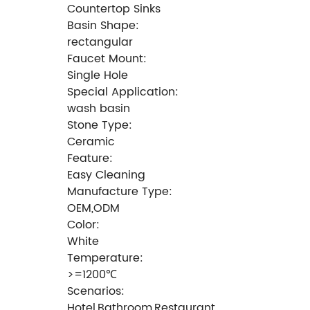
Countertop Sinks
Basin Shape:
rectangular
Faucet Mount:
Single Hole
Special Application:
wash basin
Stone Type:
Ceramic
Feature:
Easy Cleaning
Manufacture Type:
OEM,ODM
Color:
White
Temperature:
>=1200℃
Scenarios:
Hotel,Bathroom,Restaurant