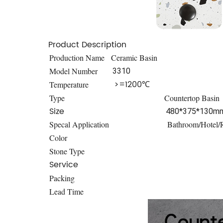
Product Description
Production Name
Ceramic Basin
Model Number
3310
>=1200℃
Temperature
Type
Countertop Basin
Size
480*375*130m
Specal Application
Bathroom/Hotel/R
Color
Stone Type
Service
Packing
Lead Time