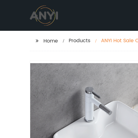
Products
ANYI Hot Sale 
Home