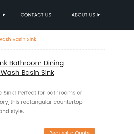
S
CONTACT US
ABOUT US
Wash Basin Sink
ink Bathroom Dining
 Wash Basin Sink
 Sink! Perfect for bathrooms or
ory, this rectangular countertop
and style.
Request a Quote