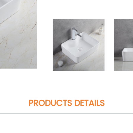
PRODUCTS DETAILS