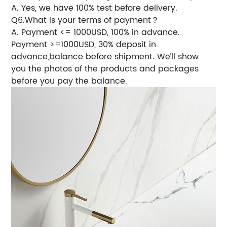
A. Yes, we have 100% test before delivery.
Q6.What is your terms of payment？
A. Payment <= 1000USD, 100% in advance.
Payment >=1000USD, 30% deposit in
advance,balance before shipment. We’ll show
you the photos of the products and packages
before you pay the balance.