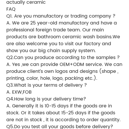
actually ceramic
FAQ
Q1. Are you manufactory or trading company ?
A. We are 25 year-old manufactory and have a
professional foreign trade team. Our main
products are bathroom ceramic wash basins.We
are also welcome you to visit our factory and
show you our big chain supply system.
Q2.Can you produce according to the samples ?
A. Yes ,we can provide OEM+ODM service. We can
produce client’s own logos and designs (shape ,
printing, color, hole, logo, packing etc.).
Q3.What is your terms of delivery ?
A. EXW,FOB
Q4.How long is your delivery time?
A. Generally it is 10-15 days if the goods are in
stock. Or it takes about 15-25 days if the goods
are not in stock , it is according to order quantity.
Q5.Do you test all your goods before delivery?