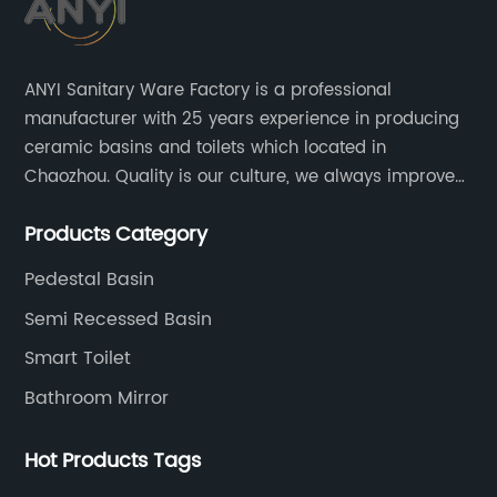
ANYI Sanitary Ware Factory is a professional
manufacturer with 25 years experience in producing
ceramic basins and toilets which located in
Chaozhou. Quality is our culture, we always improve
our quality and protect the stability of our supplier.
Products Category
Pedestal Basin
Semi Recessed Basin
Smart Toilet
Bathroom Mirror
Hot Products Tags