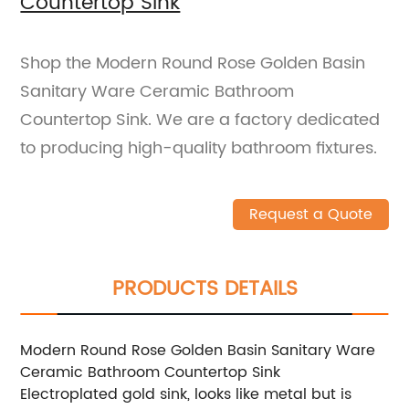
Countertop Sink
Shop the Modern Round Rose Golden Basin
Sanitary Ware Ceramic Bathroom
Countertop Sink. We are a factory dedicated
to producing high-quality bathroom fixtures.
Request a Quote
PRODUCTS DETAILS
Modern Round Rose Golden Basin Sanitary Ware
Ceramic Bathroom Countertop Sink
Electroplated gold sink, looks like metal but is