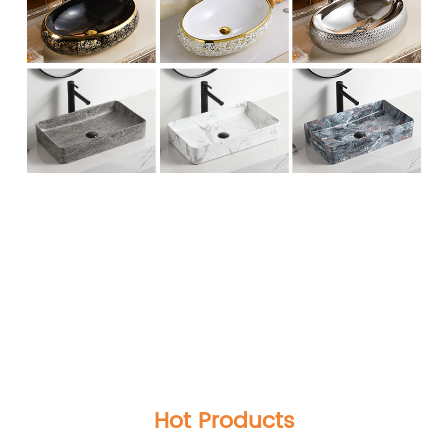
Modern Lavabo Design wastafel kamar mandi
Round Rose Golden Basin Sanitary Ware Ceramic
Bathroom Countertop Gold Wash Basin Sink
Modern Lavabo Design wastafel kamar mandi
Round Rose Golden Basin Sanitary Ware Ceramic
Bathroom Countertop Gold Wash Basin Sink
Modern Lavabo Design wastafel kamar mandi
Round Rose Golden Basin Sanitary Ware Ceramic
Bathroom Countertop Gold Wash Basin Sink
Hot Products