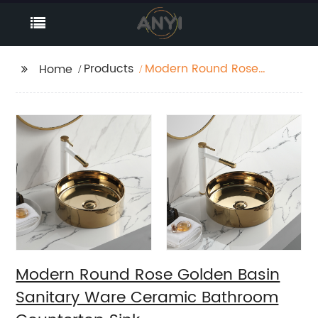
Products
Modern Round Rose
Home
Golden Basin Sanitary
Ware Ceramic
Bathroom Countertop
Sink
Modern Round Rose Golden Basin
Sanitary Ware Ceramic Bathroom