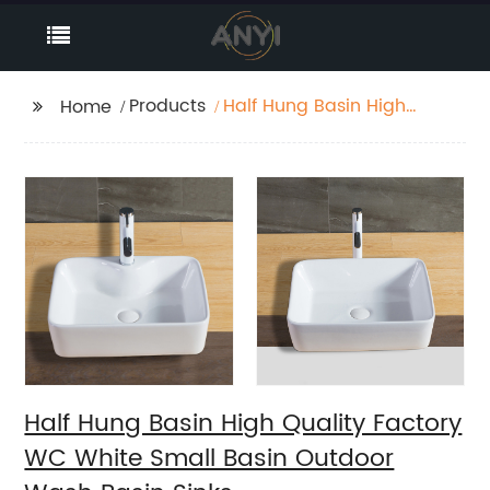
Products
Half Hung Basin High
Home
Quality Factory WC
White Small Basin
Outdoor Wash Basin
Sinks
Half Hung Basin High Quality Factory
WC White Small Basin Outdoor