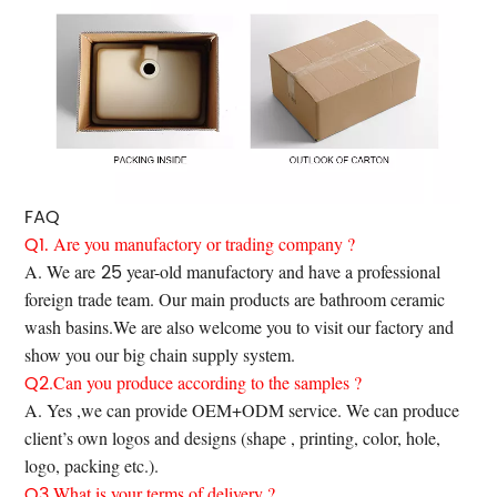
FAQ
Q1.
Are you manufactory or trading company ?
25
A. We are
year-old manufactory and have a professional
foreign trade team. Our main products are bathroom ceramic
wash basins.We are also welcome you to visit our factory and
show you our big chain supply system.
Q2
.Can you produce according to the samples ?
A. Yes ,we can provide OEM+ODM service. We can produce
client’s own logos and designs (shape , printing, color, hole,
logo, packing etc.).
Q3.
What is your terms of delivery ?