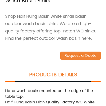
Wash Basin Sinks
Shop Half Hung Basin white small basin
outdoor wash basin sinks. We are a high-
quality factory offering top-notch WC sinks.
Find the perfect outdoor wash basin here.
Request a Quote
PRODUCTS DETAILS
Hand wash basin mounted on the edge of the
table top.
Half Hung Basin High Quality Factory WC White