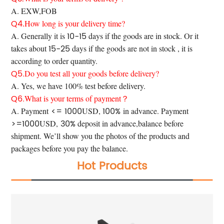
A. EXW,FOB
Q4.
How long is your delivery time?
10-15
A. Generally it is
days if the goods are in stock. Or it
15-25
takes about
days if the goods are not in stock , it is
according to order quantity.
Q5
.Do you test all your goods before delivery?
A. Yes, we have 100% test before
delivery.
Q6
.What is your terms of payment？
<= 1000
100%
A. Payment
USD,
in advance. Payment
>=1000
30%
USD,
deposit in advance,balance before
shipment. We’ll show you the photos of the products and
packages before you pay the balance.
Hot Products