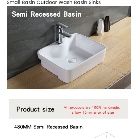
Small Basin Outdoor Wash Basin Sinks