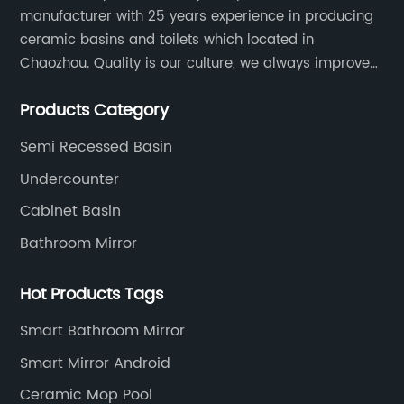
manufacturer with 25 years experience in producing
ceramic basins and toilets which located in
Chaozhou. Quality is our culture, we always improve
our quality and protect the stability of our supplier.
Products Category
Semi Recessed Basin
Undercounter
Cabinet Basin
Bathroom Mirror
Hot Products Tags
Smart Bathroom Mirror
Smart Mirror Android
Ceramic Mop Pool