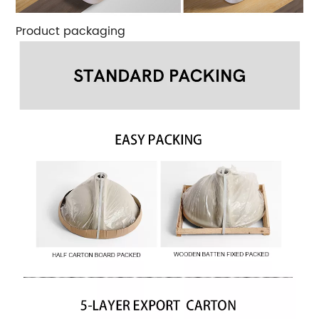
Product packaging