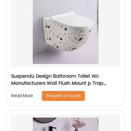
Suspendu Design Bathroom Toilet Wc
Manufacturers Wall Flush Mount p Trap
Marble Wall Mounted Toilet
Request a Quote
Read More