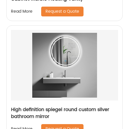
Request a Quote
Read More
High definition spiegel round custom silver
bathroom mirror
Request a Quote
Read More