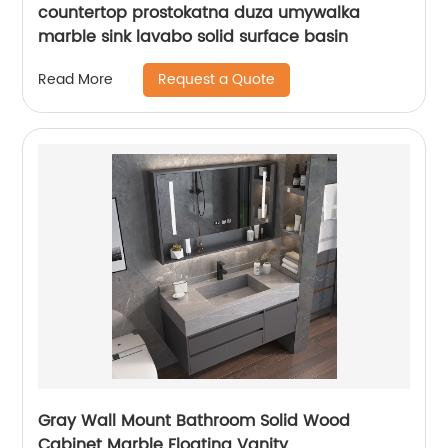
countertop prostokatna duza umywalka
marble sink lavabo solid surface basin
Request a Quote
Read More
Gray Wall Mount Bathroom Solid Wood
Cabinet Marble Floating Vanity