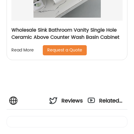
Wholesale Sink Bathroom Vanity Single Hole
Ceramic Above Counter Wash Basin Cabinet
Request a Quote
Read More
Reviews
Related
Videos