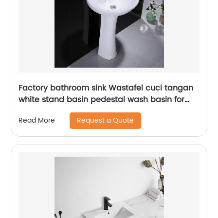
Factory bathroom sink Wastafel cuci tangan
white stand basin pedestal wash basin for
outdoor
Request a Quote
Read More