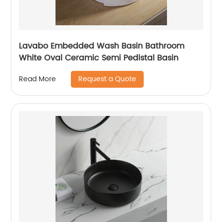
Lavabo Embedded Wash Basin Bathroom
White Oval Ceramic Semi Pedistal Basin
Request a Quote
Read More