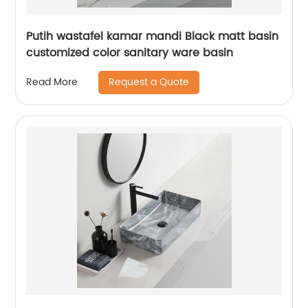
Putih wastafel kamar mandi Black matt basin
customized color sanitary ware basin
Request a Quote
Read More