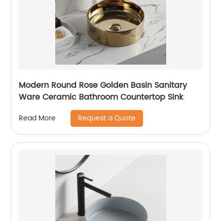
Modern Round Rose Golden Basin Sanitary
Ware Ceramic Bathroom Countertop Sink
Request a Quote
Read More