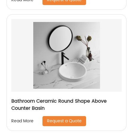
Bathroom Ceramic Round Shape Above
Counter Basin
Request a Quote
Read More