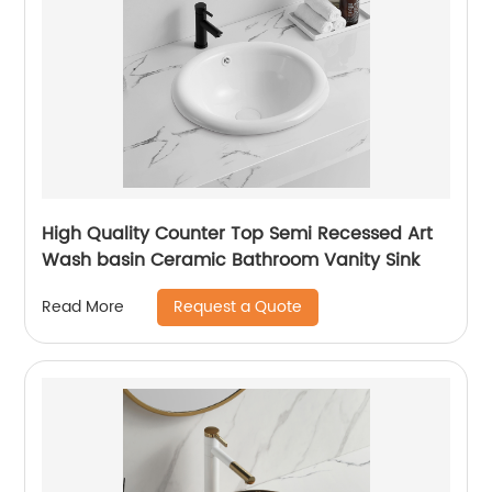
High Quality Counter Top Semi Recessed Art
Wash basin Ceramic Bathroom Vanity Sink
Request a Quote
Read More