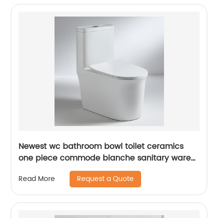
Newest wc bathroom bowl toilet ceramics
one piece commode blanche sanitary ware
toilet
Request a Quote
Read More