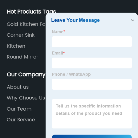
Hot Products Tags
Gold Kitchen Faucet
Corner Sink
Kitchen
Round Mirror
Our Company
About us
Why Choose Us
Our Team
Our Service