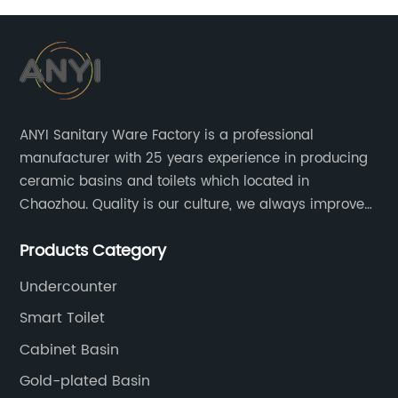
ANYI Sanitary Ware Factory is a professional
manufacturer with 25 years experience in producing
ceramic basins and toilets which located in
Chaozhou. Quality is our culture, we always improve
our quality and protect the stability of our supplier.
Products Category
Undercounter
Smart Toilet
Cabinet Basin
Gold-plated Basin