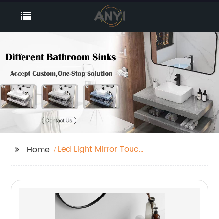
Led Light Mirror Touch
Home
Sensor Switch