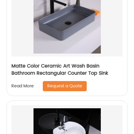
Matte Color Ceramic Art Wash Basin
Bathroom Rectangular Counter Top Sink
Request a Quote
Read More