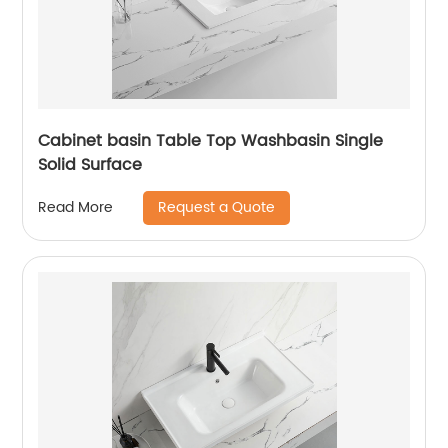
Cabinet basin Table Top Washbasin Single
Solid Surface
Request a Quote
Read More