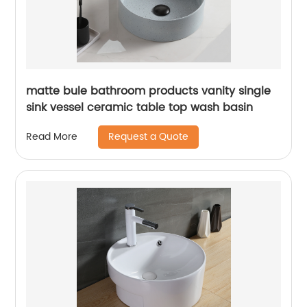
matte bule bathroom products vanity single
sink vessel ceramic table top wash basin
Request a Quote
Read More