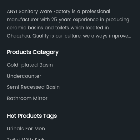
ANYI Sanitary Ware Factory is a professional
manufacturer with 25 years experience in producing
ceramic basins and toilets which located in
Chaozhou. Quality is our culture, we always improve
our quality and protect the stability of our supplier.
Products Category
Gold-plated Basin
Undercounter
Semi Recessed Basin
Bathroom Mirror
Hot Products Tags
Urinals For Men
Toilet With Sink