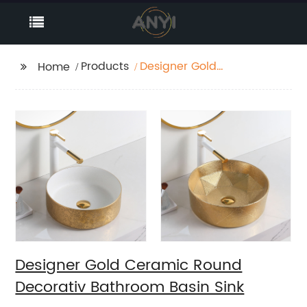
Products
Designer Gold
Home
Ceramic Round
Decorativ Bathroom
Basin Sink
Designer Gold Ceramic Round
Decorativ Bathroom Basin Sink