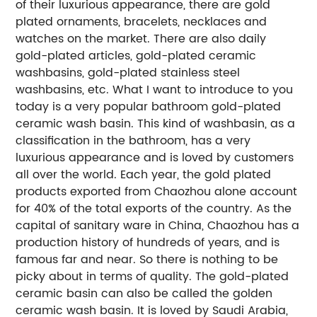
of their luxurious appearance, there are gold
plated ornaments, bracelets, necklaces and
watches on the market. There are also daily
gold-plated articles, gold-plated ceramic
washbasins, gold-plated stainless steel
washbasins, etc. What I want to introduce to you
today is a very popular bathroom gold-plated
ceramic wash basin. This kind of washbasin, as a
classification in the bathroom, has a very
luxurious appearance and is loved by customers
all over the world. Each year, the gold plated
products exported from Chaozhou alone account
for 40% of the total exports of the country. As the
capital of sanitary ware in China, Chaozhou has a
production history of hundreds of years, and is
famous far and near. So there is nothing to be
picky about in terms of quality. The gold-plated
ceramic basin can also be called the golden
ceramic wash basin. It is loved by Saudi Arabia,