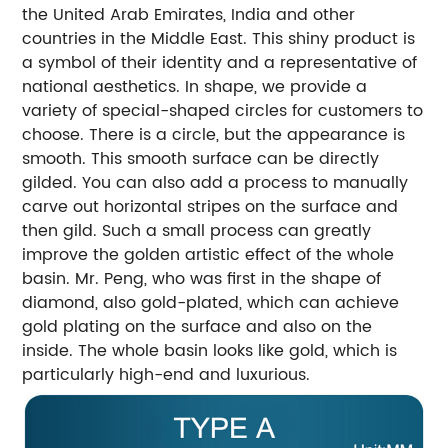
the United Arab Emirates, India and other
countries in the Middle East. This shiny product is
a symbol of their identity and a representative of
national aesthetics. In shape, we provide a
variety of special-shaped circles for customers to
choose. There is a circle, but the appearance is
smooth. This smooth surface can be directly
gilded. You can also add a process to manually
carve out horizontal stripes on the surface and
then gild. Such a small process can greatly
improve the golden artistic effect of the whole
basin. Mr. Peng, who was first in the shape of
diamond, also gold-plated, which can achieve
gold plating on the surface and also on the
inside. The whole basin looks like gold, which is
particularly high-end and luxurious.