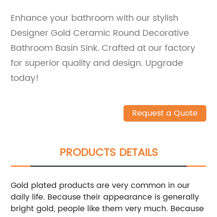
Enhance your bathroom with our stylish
Designer Gold Ceramic Round Decorative
Bathroom Basin Sink. Crafted at our factory
for superior quality and design. Upgrade
today!
Request a Quote
PRODUCTS DETAILS
Gold plated products are very common in our
daily life. Because their appearance is generally
bright gold, people like them very much. Because