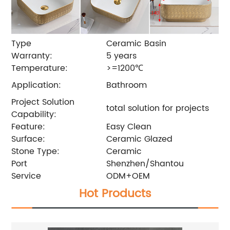
Type
Ceramic Basin
Warranty:
5 years
Temperature:
>=1200℃
Application:
Bathroom
Project Solution
total solution for projects
Capability:
Feature:
Easy Clean
Surface:
Ceramic Glazed
Stone Type:
Ceramic
Port
Shenzhen/Shantou
Service
ODM+OEM
Hot Products