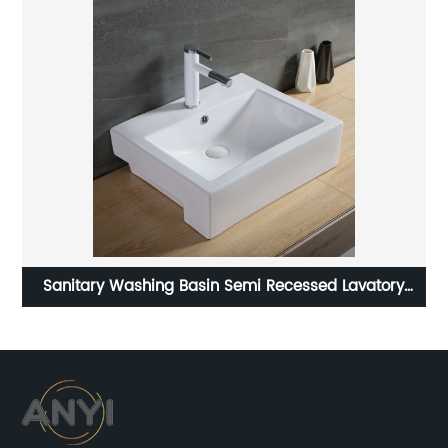
tory
Cheap stone sinks sanitary ware pedestal sink
bathroom lavamanos freestanding hand wash basi