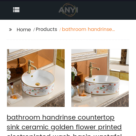
Products
bathroom handrinse
Home
countertop sink
ceramic golden flower
printed electroplated
wash basin wastafel
badkamer
bathroom handrinse countertop
sink ceramic golden flower printed