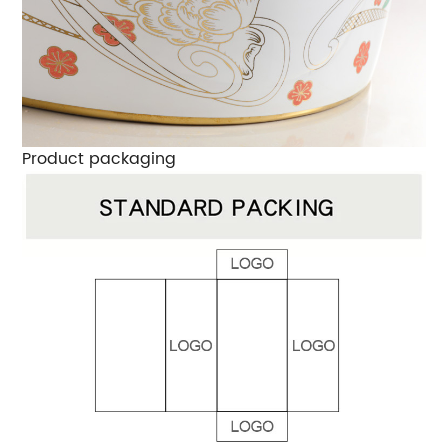
Product packaging