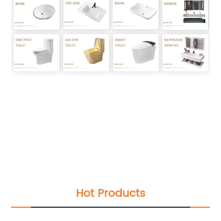
Luxury bathroom handrinse countertop sink
ceramic golden flower printed electroplated
wash basin wastafel badkamer
Luxury bathroom handrinse countertop sink
ceramic golden flower printed electroplated
wash basin wastafel badkamer
Luxury bathroom handrinse countertop sink
ceramic golden flower printed electroplated
wash basin wastafel badkamer
Hot Products