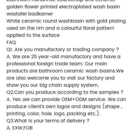
golden flower printed electroplated wash basin
wastafel badkamer
White ceramic round washbasin with gold plating
used on the rim and a colourful floral pattern
applied to the surface
FAQ
Q1. Are you manufactory or trading company ?
A. We are 25 year-old manufactory and have a
professional foreign trade team. Our main
products are bathroom ceramic wash basins.We
are also welcome you to visit our factory and
show you our big chain supply system.
Q2.Can you produce according to the samples ?
A. Yes ,we can provide OEM+ODM service. We can
produce client’s own logos and designs (shape ,
printing, color, hole, logo, packing etc.).
Q3.What is your terms of delivery ?
A. EXW,FOB