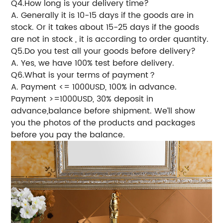
Q4.How long is your delivery time?
A. Generally it is 10-15 days if the goods are in
stock. Or it takes about 15-25 days if the goods
are not in stock , it is according to order quantity.
Q5.Do you test all your goods before delivery?
A. Yes, we have 100% test before delivery.
Q6.What is your terms of payment？
A. Payment <= 1000USD, 100% in advance.
Payment >=1000USD, 30% deposit in
advance,balance before shipment. We’ll show
you the photos of the products and packages
before you pay the balance.