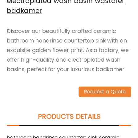
electroplated wash basin wastafel
badkamer
Discover our beautifully crafted ceramic
bathroom handrinse countertop sink with an
exquisite golden flower print. As a factory, we
offer high-quality and electroplated wash
basins, perfect for your luxurious badkamer.
Request a Quote
PRODUCTS DETAILS
bathroom handrinse countertop sink ceramic