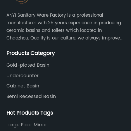
ANYI Sanitary Ware Factory is a professional
manufacturer with 25 years experience in producing
ceramic basins and toilets which located in
Chaozhou. Quality is our culture, we always improve
our quality and protect the stability of our supplier.
Products Category
Gold-plated Basin
Undercounter
Cabinet Basin
Semi Recessed Basin
Hot Products Tags
Large Floor Mirror