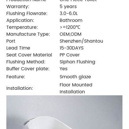
Warranty:
5 years
Flushing Flowrate:
3.0-6.0L
Application:
Bathroom
Temperature:
>=1200℃
Manufacture Type:
OEM,ODM
Port
Shenzhen/Shantou
Lead Time
15-30DAYS
Seat Cover Material
PP Cover
Flushing Method:
Siphon Flushing
Buffer Cover plate:
Yes
Feature:
Smooth glaze
Floor Mounted
Installation:
Installation