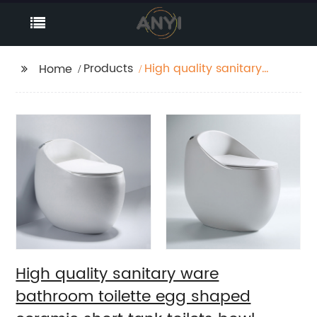
Products
High quality sanitary
Home
ware bathroom
toilette egg shaped
ceramic short tank
toilets bowl types wc
High quality sanitary ware
bathroom toilette egg shaped