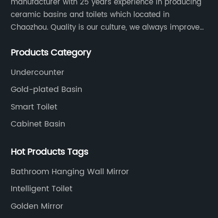
manufacturer with 25 years experience in producing
ceramic basins and toilets which located in
Chaozhou. Quality is our culture, we always improve
our quality and protect the stability of our supplier.
Products Category
Undercounter
Gold-plated Basin
Smart Toilet
Cabinet Basin
Hot Products Tags
Bathroom Hanging Wall Mirror
Intelligent Toilet
Golden Mirror