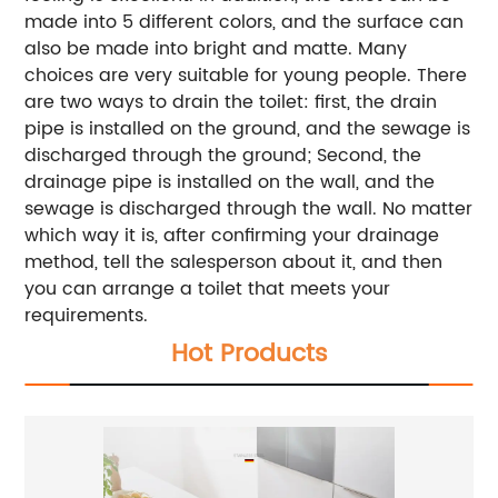
made into 5 different colors, and the surface can
also be made into bright and matte. Many
choices are very suitable for young people. There
are two ways to drain the toilet: first, the drain
pipe is installed on the ground, and the sewage is
discharged through the ground; Second, the
drainage pipe is installed on the wall, and the
sewage is discharged through the wall. No matter
which way it is, after confirming your drainage
method, tell the salesperson about it, and then
you can arrange a toilet that meets your
requirements.
Hot Products