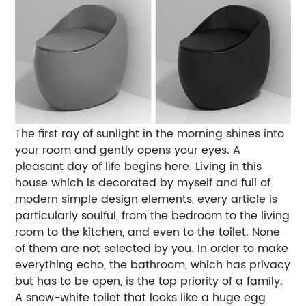
The first ray of sunlight in the morning shines into
your room and gently opens your eyes. A
pleasant day of life begins here. Living in this
house which is decorated by myself and full of
modern simple design elements, every article is
particularly soulful, from the bedroom to the living
room to the kitchen, and even to the toilet. None
of them are not selected by you. In order to make
everything echo, the bathroom, which has privacy
but has to be open, is the top priority of a family.
A snow-white toilet that looks like a huge egg