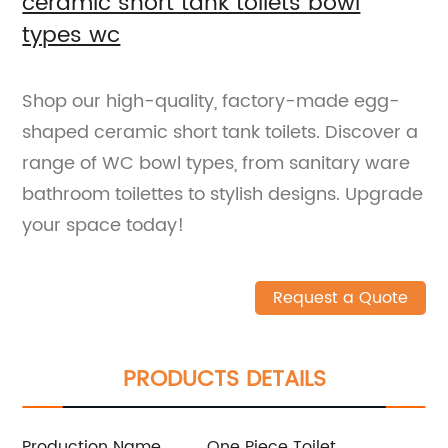
ceramic short tank toilets bowl
types wc
Shop our high-quality, factory-made egg-
shaped ceramic short tank toilets. Discover a
range of WC bowl types, from sanitary ware
bathroom toilettes to stylish designs. Upgrade
your space today!
Request a Quote
PRODUCTS DETAILS
Production Name
One Piece Toilet