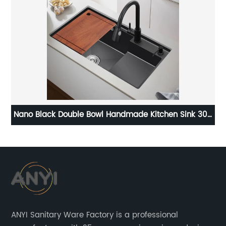
304
Customizable Matte Ceramic Art Round Bathroom
Countertop Wash Basin Sink
ANYI Sanitary Ware Factory is a professional