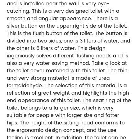
and is installed near the wall is very eye-
catching. This is a very designed toilet with a
smooth and angular appearance. There is a
silver button on the upper right side of the toilet.
This is the flush button of the toilet. The button is
divided into two sides, one is 3 liters of water, and
the other is 6 liters of water. This design
ingeniously solves different flushing needs and is
also a very water saving method. Take a look at
the toilet cover matched with this toilet. The thin
and very strong material is made of urea
formaldehyde. The selection of this material is a
reflection of great weight and highlights the high-
end appearance of this toilet. The seat ring of the
toilet belongs to a larger size, which is very
suitable for people with larger size and fatter
hips. The height of the sitting head conforms to
the ergonomic design concept, and the use
feeling is excellent. In addition, the toilet can be