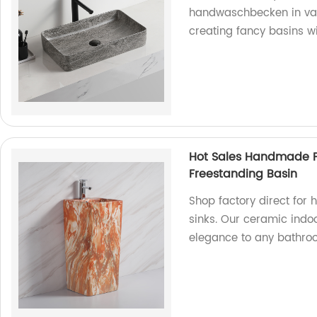
handwaschbecken in vari
creating fancy basins w
Hot Sales Handmade P
Freestanding Basin
Shop factory direct for
sinks. Our ceramic ind
elegance to any bathro