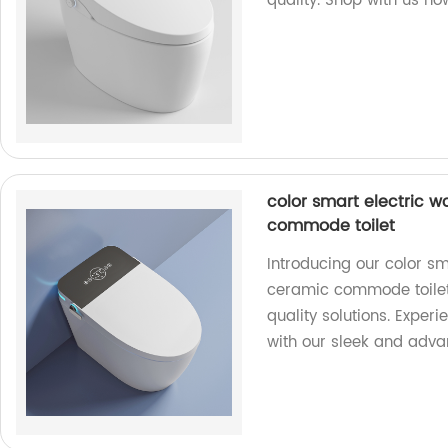
quality. Shop with us no
color smart electric 
commode toilet
Introducing our color s
ceramic commode toilet.
quality solutions. Exper
with our sleek and advan