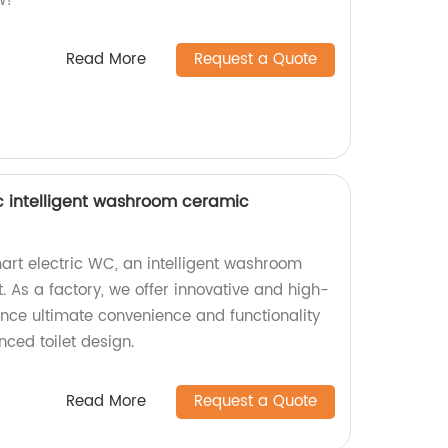
w!
Read More
Request a Quote
wc intelligent washroom ceramic
mart electric WC, an intelligent washroom
 As a factory, we offer innovative and high-
ience ultimate convenience and functionality
ced toilet design.
Read More
Request a Quote