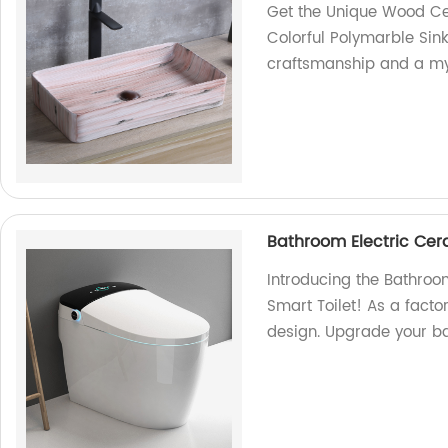
Get the Unique Wood C
Colorful Polymarble Sink
craftsmanship and a myr
Bathroom Electric C
Introducing the Bathr
Smart Toilet! As a facto
design. Upgrade your ba