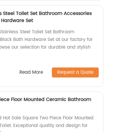
 Steel Toilet Set Bathroom Accessories
h Hardware Set
tainless Steel Toilet Set Bathroom
Black Bath Hardware Set at our factory for
owse our selection for durable and stylish
Read More
Request a Quote
Piece Floor Mounted Ceramic Bathroom
d Hot Sale Square Two Piece Floor Mounted
let. Exceptional quality and design for