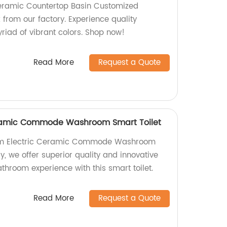
eramic Countertop Basin Customized
 from our factory. Experience quality
iad of vibrant colors. Shop now!
Read More
Request a Quote
eramic Commode Washroom Smart Toilet
oom Electric Ceramic Commode Washroom
ry, we offer superior quality and innovative
throom experience with this smart toilet.
Read More
Request a Quote