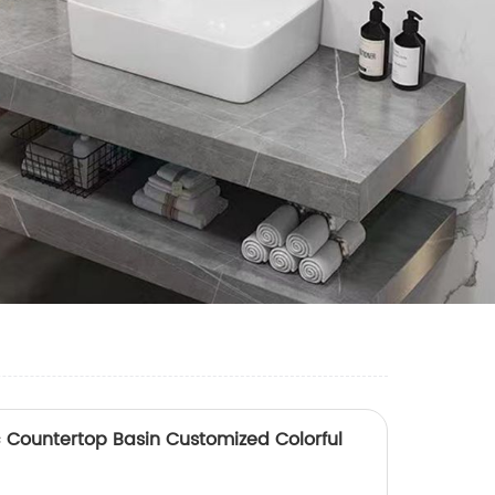
Countertop Basin Customized Colorful