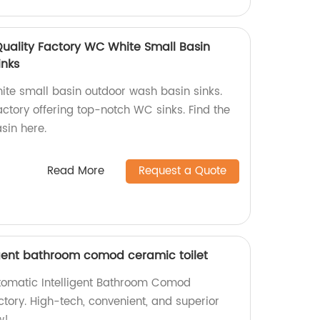
Quality Factory WC White Small Basin
inks
ite small basin outdoor wash basin sinks.
ctory offering top-notch WC sinks. Find the
sin here.
Read More
Request a Quote
ligent bathroom comod ceramic toilet
Automatic Intelligent Bathroom Comod
ctory. High-tech, convenient, and superior