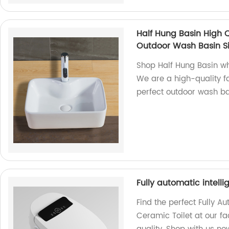
Half Hung Basin High 
Outdoor Wash Basin S
Shop Half Hung Basin wh
We are a high-quality fa
perfect outdoor wash ba
Fully automatic intel
Find the perfect Fully 
Ceramic Toilet at our fa