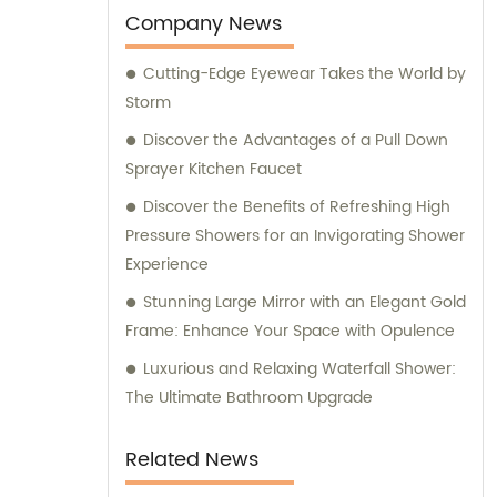
tailored sales and consultation services,
Company News
assisting you in making informed decisions
Cutting-Edge Eyewear Takes the World by
to meet your specific requirements.
Storm
Discover the Advantages of a Pull Down
Sprayer Kitchen Faucet
Discover the Benefits of Refreshing High
Pressure Showers for an Invigorating Shower
Experience
Stunning Large Mirror with an Elegant Gold
Frame: Enhance Your Space with Opulence
Luxurious and Relaxing Waterfall Shower:
The Ultimate Bathroom Upgrade
Related News