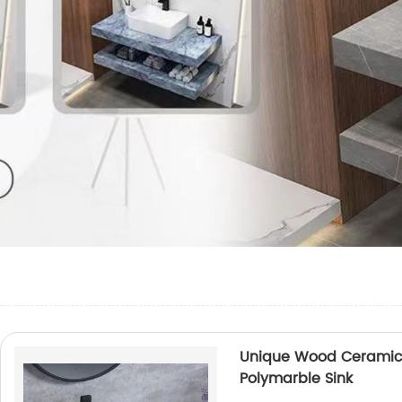
Unique Wood Ceramic 
Polymarble Sink