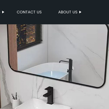
S
CONTACT US
ABOUT US