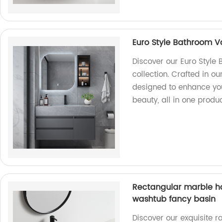
Euro Style Bathroom V
Discover our Euro Style
collection. Crafted in ou
designed to enhance yo
beauty, all in one produc
Rectangular marble h
washtub fancy basin
Discover our exquisite 