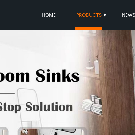
HOME
PRODUCTS
NEW