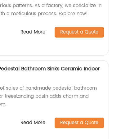
ous patterns. As a factory, we specialize in
ith a meticulous process. Explore now!
Read More
Request a Quote
edestal Bathroom Sinks Ceramic Indoor
 hot sales of handmade pedestal bathroom
oor freestanding basin adds charm and
om.
Read More
Request a Quote