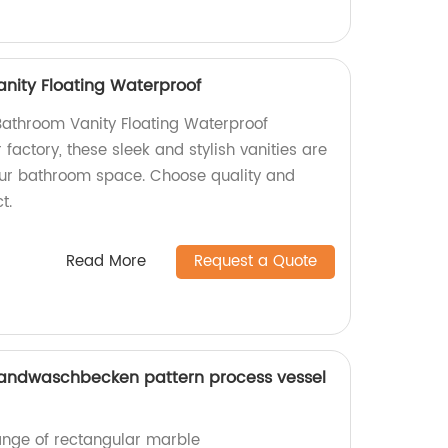
anity Floating Waterproof
 Bathroom Vanity Floating Waterproof
r factory, these sleek and stylish vanities are
ur bathroom space. Choose quality and
t.
Read More
Request a Quote
andwaschbecken pattern process vessel
range of rectangular marble