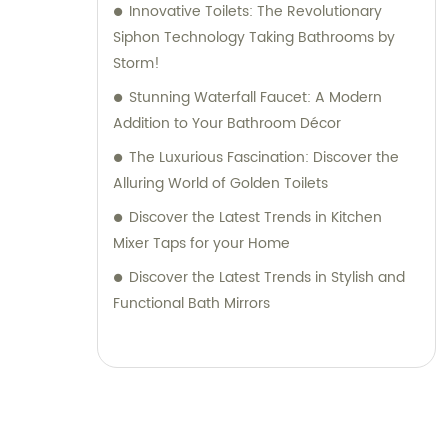
Innovative Toilets: The Revolutionary
Siphon Technology Taking Bathrooms by
Storm!
Stunning Waterfall Faucet: A Modern
Addition to Your Bathroom Décor
The Luxurious Fascination: Discover the
Alluring World of Golden Toilets
Discover the Latest Trends in Kitchen
Mixer Taps for your Home
Discover the Latest Trends in Stylish and
Functional Bath Mirrors