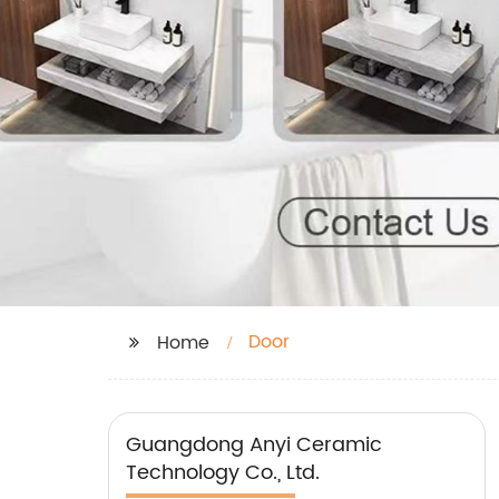
Door
Home
Guangdong Anyi Ceramic
Technology Co., Ltd.