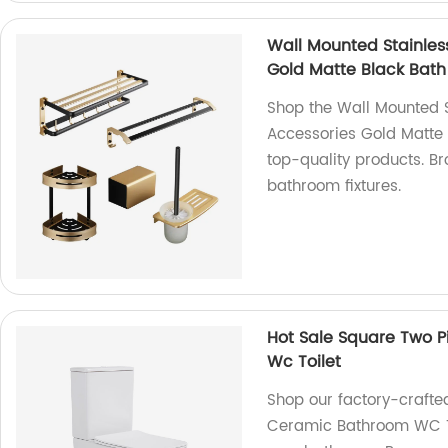
Wall Mounted Stainless
Gold Matte Black Bat
Shop the Wall Mounted S
Accessories Gold Matte 
top-quality products. Br
bathroom fixtures.
Hot Sale Square Two 
Wc Toilet
Shop our factory-crafte
Ceramic Bathroom WC Toi