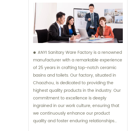
ANYI Sanitary Ware Factory is a renowned
manufacturer with a remarkable experience
of 25 years in crafting top-notch ceramic
basins and toilets. Our factory, situated in
Chaozhou, is dedicated to providing the
highest quality products in the industry. Our
commitment to excellence is deeply
ingrained in our work culture, ensuring that
we continuously enhance our product
quality and foster enduring relationships
with our suppliers. Our team is here to offer