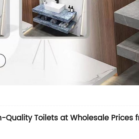
h-Quality Toilets at Wholesale Prices 