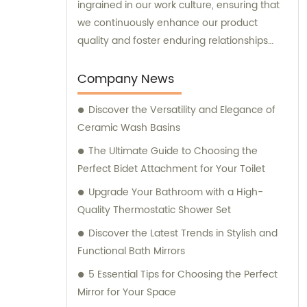
ingrained in our work culture, ensuring that
we continuously enhance our product
quality and foster enduring relationships
with our suppliers. Our team is here to offer
tailored sales and consultation services,
Company News
assisting you in making informed decisions
Discover the Versatility and Elegance of
to meet your specific requirements.
Ceramic Wash Basins
The Ultimate Guide to Choosing the
Perfect Bidet Attachment for Your Toilet
Upgrade Your Bathroom with a High-
Quality Thermostatic Shower Set
Discover the Latest Trends in Stylish and
Functional Bath Mirrors
5 Essential Tips for Choosing the Perfect
Mirror for Your Space