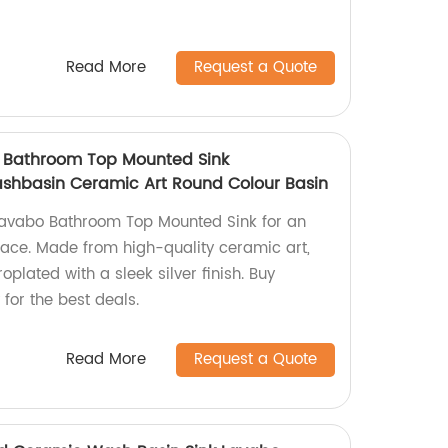
Read More
Request a Quote
o Bathroom Top Mounted Sink
Washbasin Ceramic Art Round Colour Basin
Lavabo Bathroom Top Mounted Sink for an
pace. Made from high-quality ceramic art,
roplated with a sleek silver finish. Buy
 for the best deals.
Read More
Request a Quote