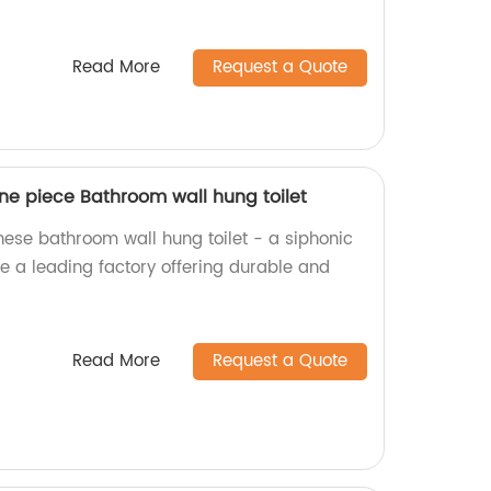
Read More
Request a Quote
ne piece Bathroom wall hung toilet
nese bathroom wall hung toilet - a siphonic
e a leading factory offering durable and
Read More
Request a Quote