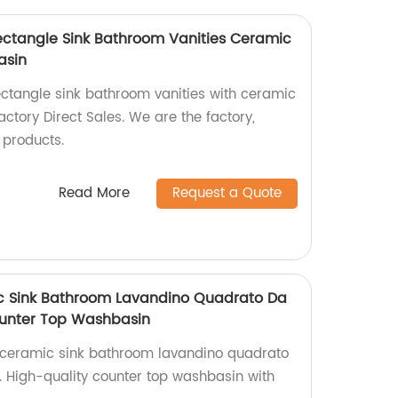
Rectangle Sink Bathroom Vanities Ceramic
asin
ectangle sink bathroom vanities with ceramic
ctory Direct Sales. We are the factory,
 products.
Read More
Request a Quote
ic Sink Bathroom Lavandino Quadrato Da
unter Top Washbasin
t ceramic sink bathroom lavandino quadrato
. High-quality counter top washbasin with