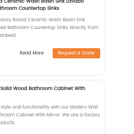
 Ceramic Wash Basin Sink Lavabo
throom Countertop Sinks
Fancy Round Ceramic Wash Basin Sink
ed Bathroom Countertop Sinks directly from
ranteed.
Read More
Request a Quote
Solid Wood Bathroom Cabinet With
 style and functionality with our Modern Wall
hroom Cabinet With Mirror. We are a factory
oducts.