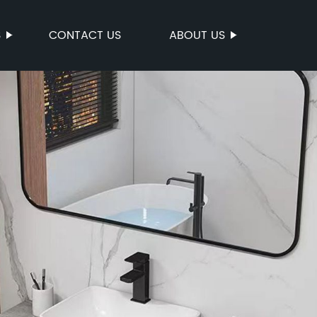
S
CONTACT US
ABOUT US