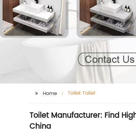
Toilet Toilet
Home
Toilet Manufacturer: Find Hig
China