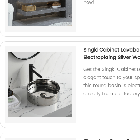
now!
Singki Cabinet Lavab
Electroplaing Silver 
Get the Singki Cabinet 
elegant touch to your s
this round basin is elect
directly from our factory