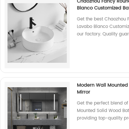
Chaozhou Fancy Round
Blanco Customized Ba
Get the best Chaozhou 
Lavabo Blanco Customiz
our factory. Quality gua
Modern Wall Mounted 
Mirror
Get the perfect blend of
Mounted Solid Wood Bat
providing top-quality pr