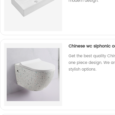
modern design.
Chinese wc siphonic o
Get the best quality Chi
one piece design. We ar
stylish options.