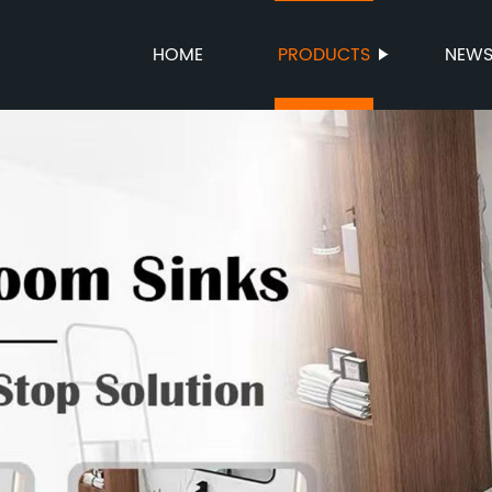
HOME
PRODUCTS
NEW