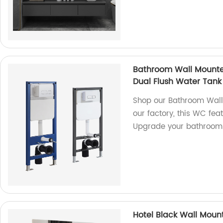
Bathroom Wall Mounte
Dual Flush Water Tank
Shop our Bathroom Wall
our factory, this WC fea
Upgrade your bathroom 
Hotel Black Wall Moun