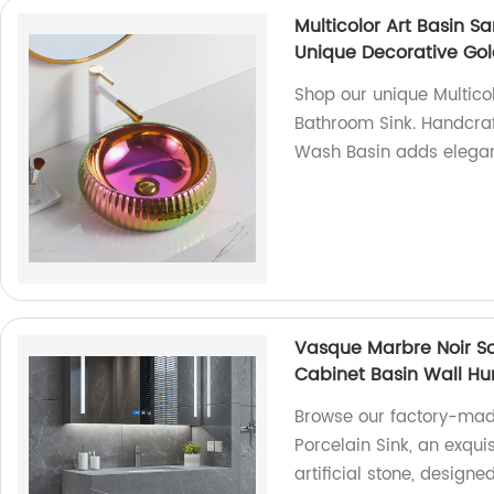
Multicolor Art Basin 
Unique Decorative Go
Shop our unique Multico
Bathroom Sink. Handcraft
Wash Basin adds elegan
Vasque Marbre Noir Sol
Cabinet Basin Wall Hu
Browse our factory-mad
Porcelain Sink, an exqui
artificial stone, desig