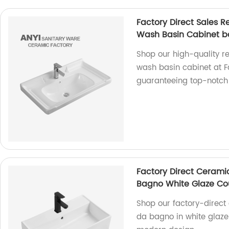
Factory Direct Sales 
Wash Basin Cabinet b
Shop our high-quality r
wash basin cabinet at Fa
guaranteeing top-notch
Factory Direct Ceram
Bagno White Glaze Co
Shop our factory-direc
da bagno in white glaze