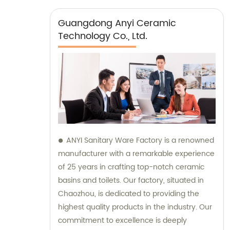
Guangdong Anyi Ceramic
Technology Co., Ltd.
ANYI Sanitary Ware Factory is a renowned
manufacturer with a remarkable experience
of 25 years in crafting top-notch ceramic
basins and toilets. Our factory, situated in
Chaozhou, is dedicated to providing the
highest quality products in the industry. Our
commitment to excellence is deeply