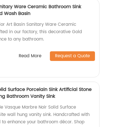
Sanitary Ware Ceramic Bathroom Sink
ld Wash Basin
lor Art Basin Sanitary Ware Ceramic
ed in our factory, this decorative Gold
ce to any bathroom.
Read More
Request a Quote
id Surface Porcelain Sink Artificial Stone
ng Bathroom Vanity Sink
e Vasque Marbre Noir Solid Surface
site wall hung vanity sink. Handcrafted with
ned to enhance your bathroom décor. Shop