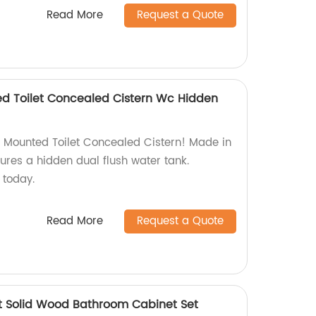
Read More
Request a Quote
d Toilet Concealed Cistern Wc Hidden
 Mounted Toilet Concealed Cistern! Made in
tures a hidden dual flush water tank.
today.
Read More
Request a Quote
t Solid Wood Bathroom Cabinet Set