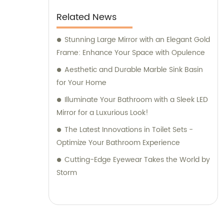
Related News
Stunning Large Mirror with an Elegant Gold
Frame: Enhance Your Space with Opulence
Aesthetic and Durable Marble Sink Basin
for Your Home
Illuminate Your Bathroom with a Sleek LED
Mirror for a Luxurious Look!
The Latest Innovations in Toilet Sets -
Optimize Your Bathroom Experience
Cutting-Edge Eyewear Takes the World by
Storm