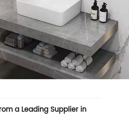
from a Leading Supplier in