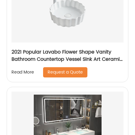
2021 Popular Lavabo Flower Shape Vanity
Bathroom Countertop Vessel Sink Art Ceramic
Basin
Request a Quote
Read More