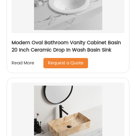
Modern Oval Bathroom Vanity Cabinet Basin
20 Inch Ceramic Drop In Wash Basin Sink
Request a Quote
Read More