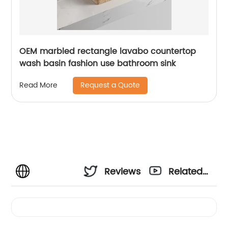
OEM marbled rectangle lavabo countertop
wash basin fashion use bathroom sink
Request a Quote
Read More
Reviews
Related
Videos