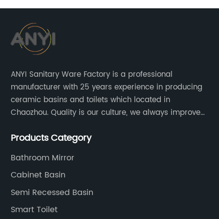
ANYI Sanitary Ware Factory is a professional
manufacturer with 25 years experience in producing
ceramic basins and toilets which located in
Chaozhou. Quality is our culture, we always improve
our quality and protect the stability of our supplier.
Products Category
Bathroom Mirror
Cabinet Basin
Semi Recessed Basin
Smart Toilet