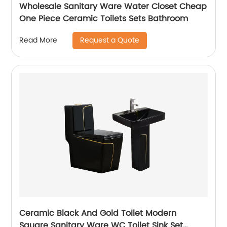
Wholesale Sanitary Ware Water Closet Cheap
One Piece Ceramic Toilets Sets Bathroom
Request a Quote
Read More
Ceramic Black And Gold Toilet Modern
Square Sanitary Ware WC Toilet Sink Set