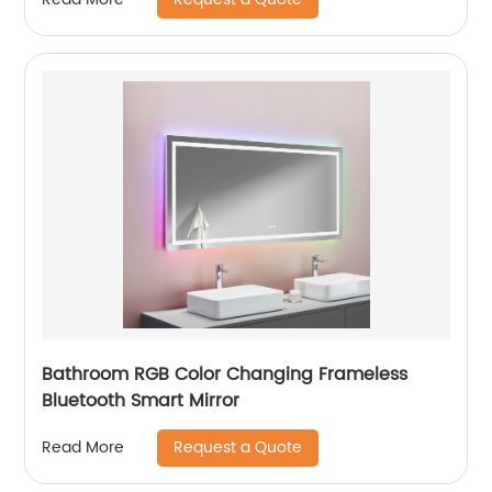
Bathroom RGB Color Changing Frameless
Bluetooth Smart Mirror
Request a Quote
Read More