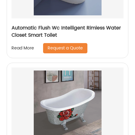
Automatic Flush Wc Intelligent Rimless Water
Closet Smart Toilet
Request a Quote
Read More