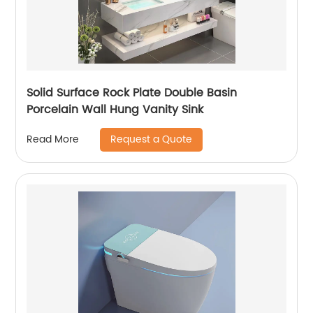
Solid Surface Rock Plate Double Basin
Porcelain Wall Hung Vanity Sink
Request a Quote
Read More