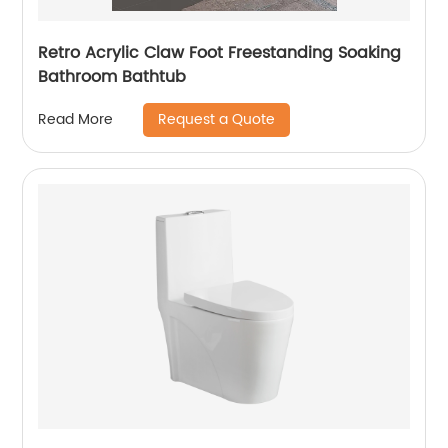
Retro Acrylic Claw Foot Freestanding Soaking
Bathroom Bathtub
Request a Quote
Read More