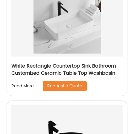
White Rectangle Countertop Sink Bathroom
Customized Ceramic Table Top Washbasin
Request a Quote
Read More