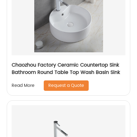
Chaozhou Factory Ceramic Countertop Sink
Bathroom Round Table Top Wash Basin Sink
Request a Quote
Read More