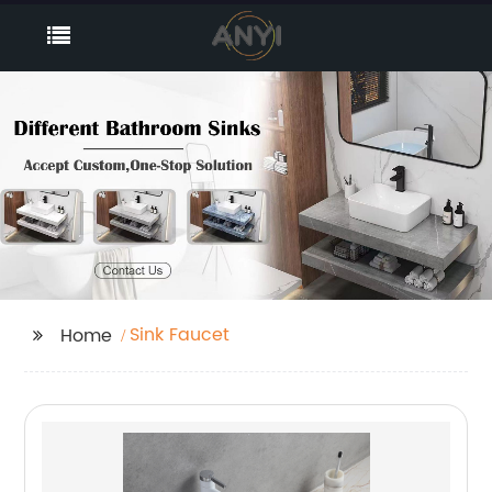
Sink Faucet
Home