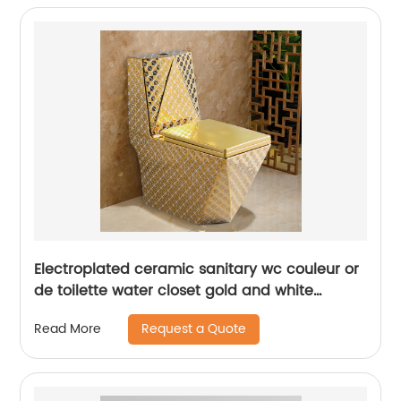
Electroplated ceramic sanitary wc couleur or
de toilette water closet gold and white
diamond golden toilet
Request a Quote
Read More