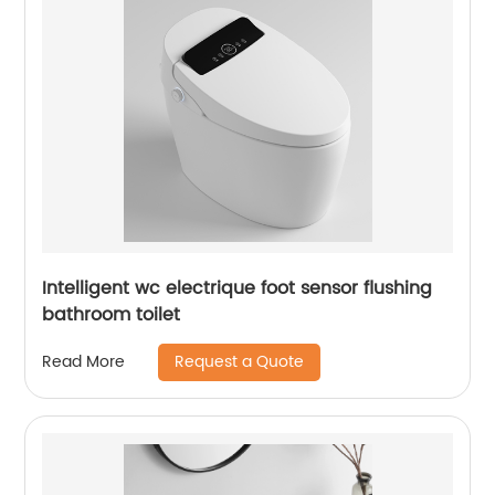
Intelligent wc electrique foot sensor flushing
bathroom toilet
Request a Quote
Read More