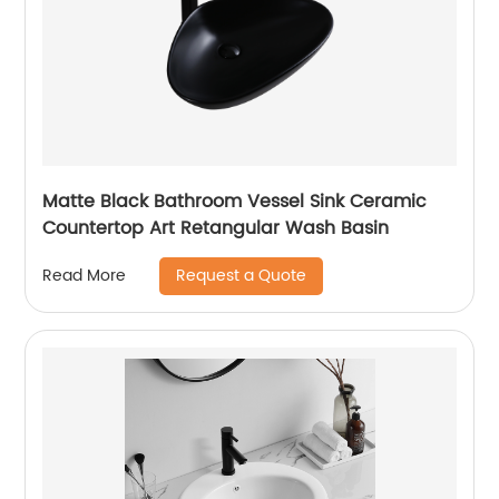
Matte Black Bathroom Vessel Sink Ceramic
Countertop Art Retangular Wash Basin
Request a Quote
Read More