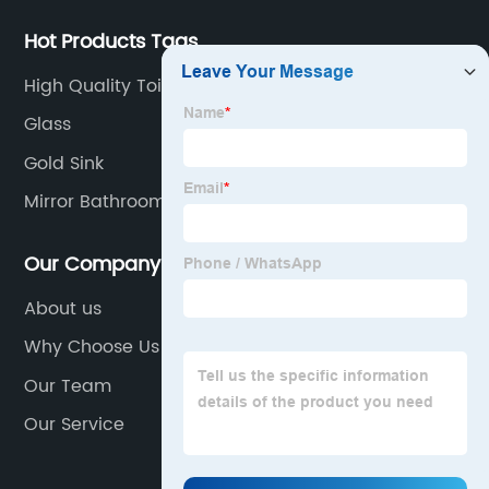
Hot Products Tags
High Quality Toilet
Glass
Gold Sink
Mirror Bathroom Led
Our Company
About us
Why Choose Us
Our Team
Our Service