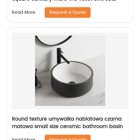
Bathroom
Request a Quote
Read More
Round texture umywalka nablatowa czarna
matowa small size ceramic bathroom basin
Request a Quote
Read More