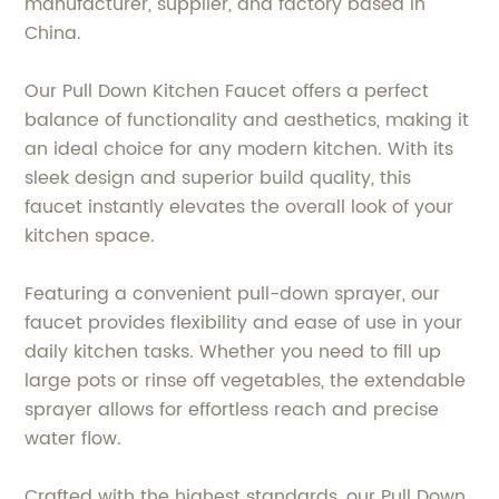
manufacturer, supplier, and factory based in
China.
Our Pull Down Kitchen Faucet offers a perfect
balance of functionality and aesthetics, making it
an ideal choice for any modern kitchen. With its
sleek design and superior build quality, this
faucet instantly elevates the overall look of your
kitchen space.
Featuring a convenient pull-down sprayer, our
faucet provides flexibility and ease of use in your
daily kitchen tasks. Whether you need to fill up
large pots or rinse off vegetables, the extendable
sprayer allows for effortless reach and precise
water flow.
Crafted with the highest standards, our Pull Down