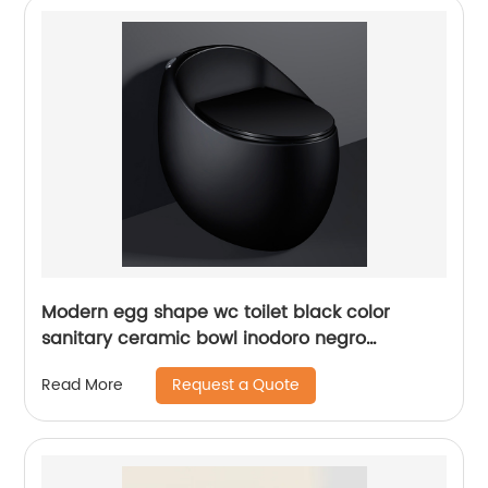
Modern egg shape wc toilet black color
sanitary ceramic bowl inodoro negro
closestool for bathroom
Request a Quote
Read More