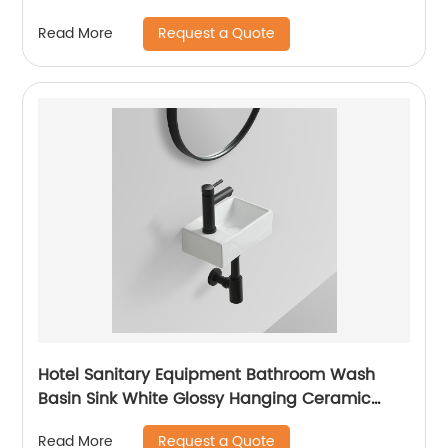
commode Mid east market
Request a Quote
Read More
Hotel Sanitary Equipment Bathroom Wash
Basin Sink White Glossy Hanging Ceramic
Basin
Request a Quote
Read More