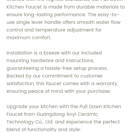
Kitchen Faucet is made from durable materials to
ensure long-lasting performance. The easy-to-
use single lever handle offers smooth water flow
control and temperature adjustment for
maximum comfort.
Installation is a breeze with our included
mounting hardware and instructions,
guaranteeing a hassle-free setup process.
Backed by our commitment to customer
satisfaction, this faucet comes with a warranty,
ensuring peace of mind with your purchase.
Upgrade your kitchen with the Pull Down Kitchen
Faucet from Guangdong Anyi Ceramic
Technology Co., Ltd. and experience the perfect
blend of functionality and style.