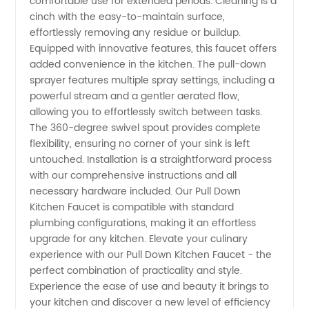
comfortable use for extended periods. Cleaning is a
cinch with the easy-to-maintain surface,
Supplier
effortlessly removing any residue or buildup.
Equipped with innovative features, this faucet offers
from
added convenience in the kitchen. The pull-down
sprayer features multiple spray settings, including a
powerful stream and a gentler aerated flow,
China
allowing you to effortlessly switch between tasks.
The 360-degree swivel spout provides complete
flexibility, ensuring no corner of your sink is left
untouched. Installation is a straightforward process
with our comprehensive instructions and all
necessary hardware included. Our Pull Down
Kitchen Faucet is compatible with standard
plumbing configurations, making it an effortless
upgrade for any kitchen. Elevate your culinary
experience with our Pull Down Kitchen Faucet - the
perfect combination of practicality and style.
Experience the ease of use and beauty it brings to
your kitchen and discover a new level of efficiency