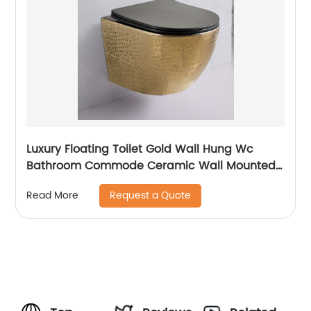
Luxury Floating Toilet Gold Wall Hung Wc
Bathroom Commode Ceramic Wall Mounted
Closestool Toilet
Request a Quote
Read More