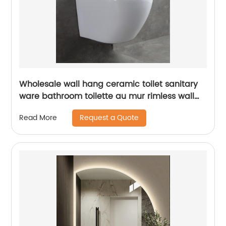
Wholesale wall hang ceramic toilet sanitary
ware bathroom toilette au mur rimless wall
hung toilet
Request a Quote
Read More