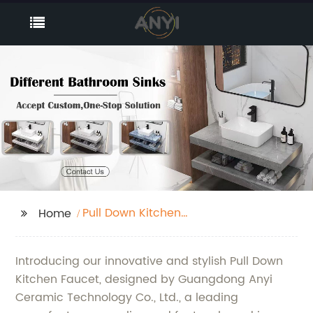
Pull Down Kitchen
Home
Faucet
Introducing our innovative and stylish Pull Down
Kitchen Faucet, designed by Guangdong Anyi
Ceramic Technology Co., Ltd., a leading