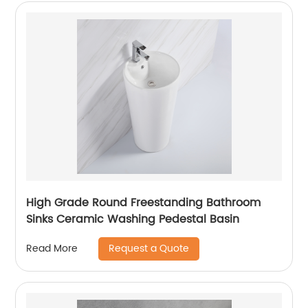
High Grade Round Freestanding Bathroom
Sinks Ceramic Washing Pedestal Basin
Request a Quote
Read More