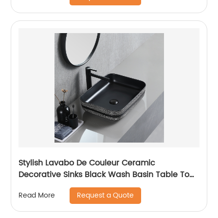
Stylish Lavabo De Couleur Ceramic
Decorative Sinks Black Wash Basin Table Top
Art Deco Marble Sink
Request a Quote
Read More