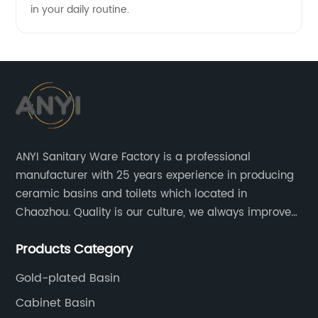
in your daily routine.
ANYI Sanitary Ware Factory is a professional
manufacturer with 25 years experience in producing
ceramic basins and toilets which located in
Chaozhou. Quality is our culture, we always improve
our quality and protect the stability of our supplier.
Products Category
Gold-plated Basin
Cabinet Basin