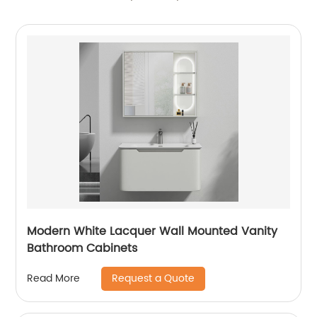
Modern White Lacquer Wall Mounted Vanity
Bathroom Cabinets
Request a Quote
Read More