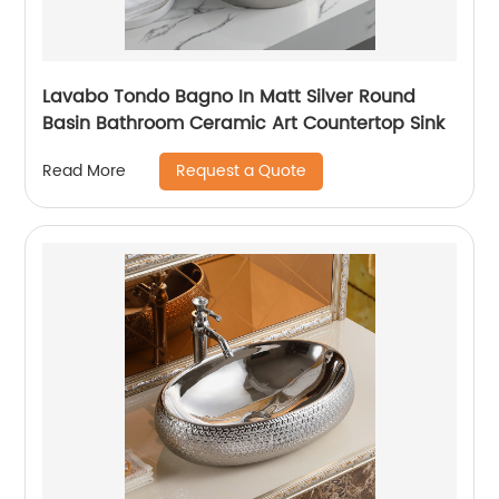
Lavabo Tondo Bagno In Matt Silver Round
Basin Bathroom Ceramic Art Countertop Sink
Request a Quote
Read More