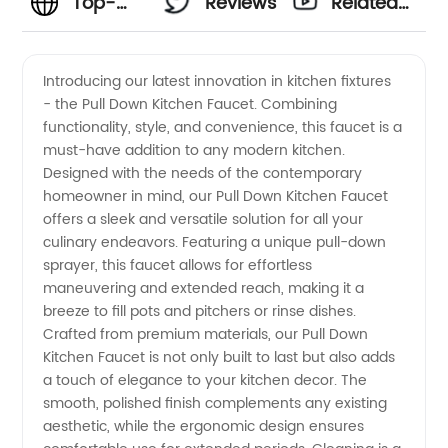
Top-
Reviews
Related
rated
Videos
Introducing our latest innovation in kitchen fixtures
- the Pull Down Kitchen Faucet. Combining
Pull
functionality, style, and convenience, this faucet is a
must-have addition to any modern kitchen.
Down
Designed with the needs of the contemporary
homeowner in mind, our Pull Down Kitchen Faucet
Kitchen
offers a sleek and versatile solution for all your
culinary endeavors. Featuring a unique pull-down
sprayer, this faucet allows for effortless
Faucet
maneuvering and extended reach, making it a
breeze to fill pots and pitchers or rinse dishes.
Manufacturer
Crafted from premium materials, our Pull Down
Kitchen Faucet is not only built to last but also adds
and
a touch of elegance to your kitchen decor. The
smooth, polished finish complements any existing
aesthetic, while the ergonomic design ensures
Wholesale