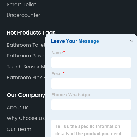
Smart Toilet
Undercounter
Hot Products Tags
Bathroom Toilet Set
Bathroom Basin Set
Touch Sensor Mirror
Bathroom Sink Faucet
Our Company
About us
Why Choose Us
Our Team