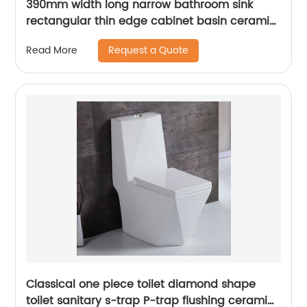
390mm width long narrow bathroom sink
rectangular thin edge cabinet basin ceramic
vanity top wash basin
Request a Quote
Read More
Classical one piece toilet diamond shape
toilet sanitary s-trap P-trap flushing ceramic