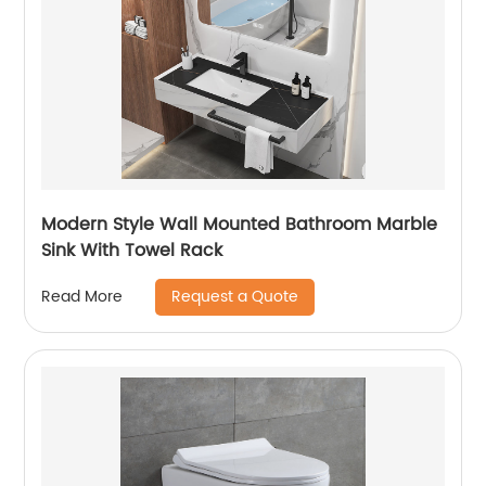
Modern Style Wall Mounted Bathroom Marble
Sink With Towel Rack
Request a Quote
Read More