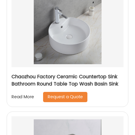
Chaozhou Factory Ceramic Countertop Sink
Bathroom Round Table Top Wash Basin Sink
Request a Quote
Read More