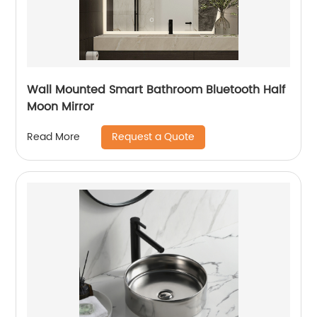
Wall Mounted Smart Bathroom Bluetooth Half
Moon Mirror
Request a Quote
Read More