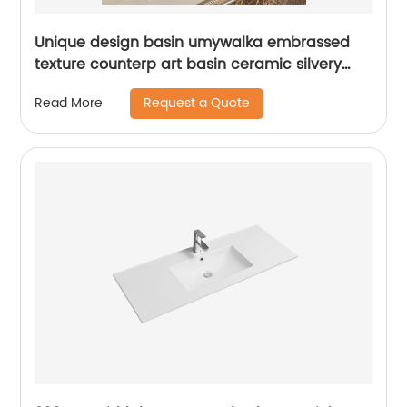
Unique design basin umywalka embrassed
texture counterp art basin ceramic silvery
bowl wash basin
Request a Quote
Read More