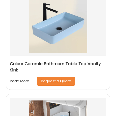
Colour Ceramic Bathroom Table Top Vanity
Sink
Request a Quote
Read More