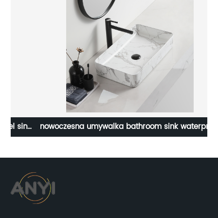
ink
nowoczesna umywalka bathroom sink waterproof
countertop basin