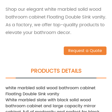
Shop our elegant white marbled solid wood
bathroom cabinet Floating Double Sink vanity.
As a factory, we offer top-quality products to
elevate your bathroom decor.
Request a Quote
PRODUCTS DETAILS
white marbled solid wood bathroom cabinet
Floating Double Sink vanity
White marbled slate with black solid wood
bathroom cabinet and large capacity mirror
cabinet, full of modernity and perfect for black