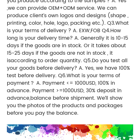
you produce according to the samples ? A. Yes
,we can provide OEM+ODM service. We can
produce client’s own logos and designs (shape ,
printing, color, hole, logo, packing etc.). Q3.What
is your terms of delivery ? A. EXW,FOB Q4.How
long is your delivery time? A. Generally it is 10-15
days if the goods are in stock. Or it takes about
15-25 days if the goods are not in stock , it
isaccording to order quantity. Q5.Do you test all
your goods before delivery? A. Yes, we have 100%
test before delivery. Q6.What is your terms of
payment？ A. Payment <= 1000USD, 100% in
advance. Payment >=1000USD, 30% deposit in
advance,balance before shipment. We’ll show
you the photos of the products and packages
before you pay the balance.