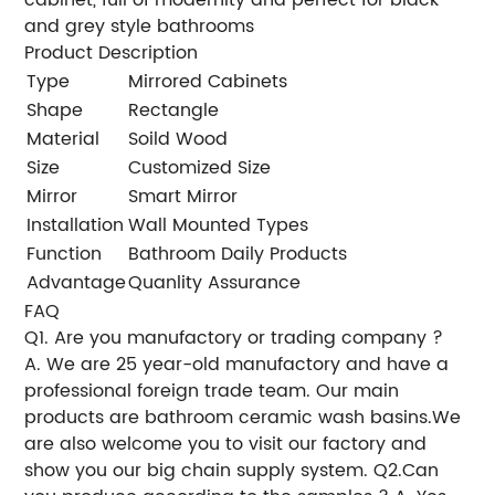
and grey style bathrooms
Product Description
Type
Mirrored Cabinets
Shape
Rectangle
Material
Soild Wood
Size
Customized Size
Mirror
Smart Mirror
Installation
Wall Mounted Types
Function
Bathroom Daily Products
Advantage
Quanlity Assurance
FAQ
Q1. Are you manufactory or trading company ?
A. We are 25 year-old manufactory and have a
professional foreign trade team. Our main
products are bathroom ceramic wash basins.We
are also welcome you to visit our factory and
show you our big chain supply system. Q2.Can