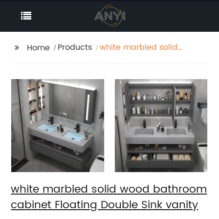
Products
white marbled solid
Home
wood bathroom
cabinet Floating
Double Sink vanity
white marbled solid wood bathroom
cabinet Floating Double Sink vanity