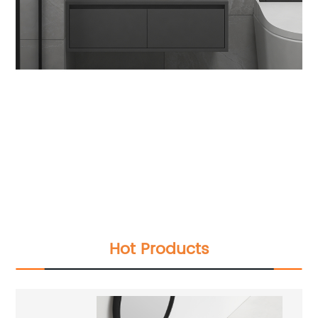
2022 new white bathroom cabinet marble
Modern solid wood Floating washroom Double
Sink vanity with mirro
2022 new white bathroom cabinet marble
Modern solid wood Floating washroom Double
Sink vanity with mirror
2022 new white bathroom cabinet marble
Modern solid wood Floating washroom Double
Sink vanity with mirror
Hot Products