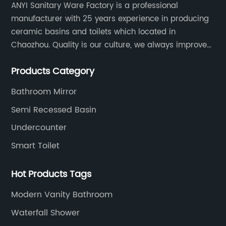
ANYI Sanitary Ware Factory is a professional
manufacturer with 25 years experience in producing
ceramic basins and toilets which located in
Chaozhou. Quality is our culture, we always improve
our quality and protect the stability of our supplier.
Products Category
Bathroom Mirror
Semi Recessed Basin
Undercounter
Smart Toilet
Hot Products Tags
Modern Vanity Bathroom
Waterfall Shower