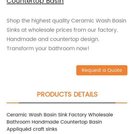
Countertop Basin
Shop the highest quality Ceramic Wash Basin
Sinks at wholesale prices from our factory.
Handmade and countertop design.
Transform your bathroom now!
Request a Quote
PRODUCTS DETAILS
Ceramic Wash Basin Sink Factory Wholesale
Bathroom Handmade Countertop Basin
Appliquéd craft sinks