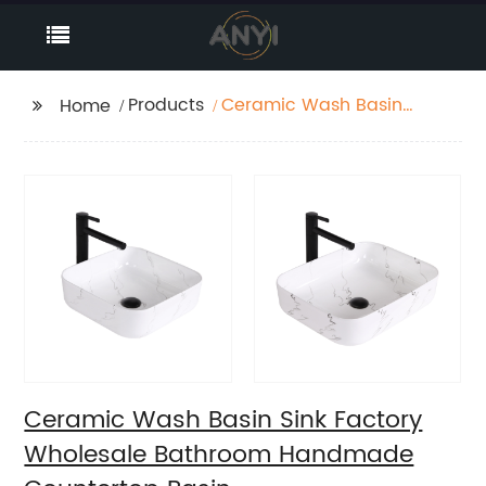
Products
Ceramic Wash Basin
Home
Sink Factory Wholesale
Bathroom Handmade
Countertop Basin
Ceramic Wash Basin Sink Factory
Wholesale Bathroom Handmade