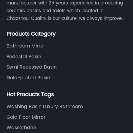
manufacturer with 25 years experience in producing
ceramic basins and toilets which located in
Chaozhou. Quality is our culture, we always improve
our quality and protect the stability of our supplier.
Products Category
Bathroom Mirror
Pedestal Basin
Semi Recessed Basin
Gold-plated Basin
Hot Products Tags
Washing Basin Luxury Bathroom
Gold Floor Mirror
Wasserhahn