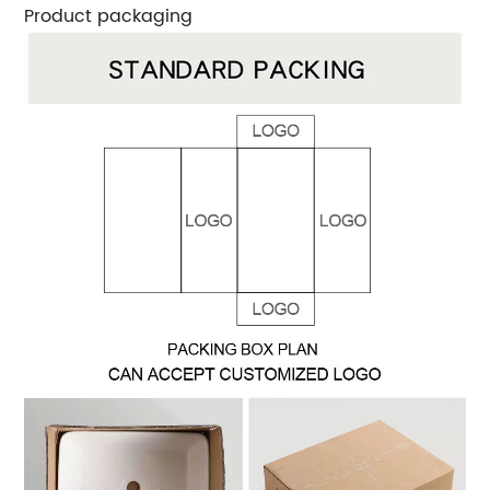
Product packaging