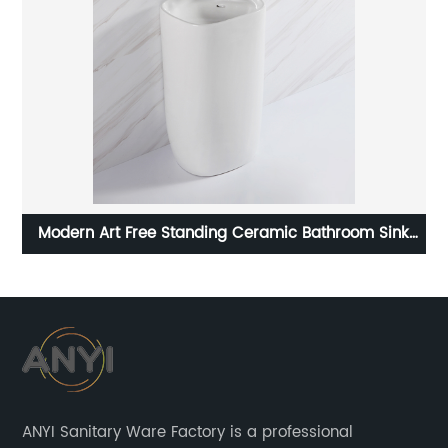
k
Cheap stone sinks sanitary ware pedestal sink
bathroom lavamanos freestanding hand wash basin
ANYI Sanitary Ware Factory is a professional