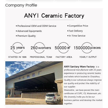
Company Profile