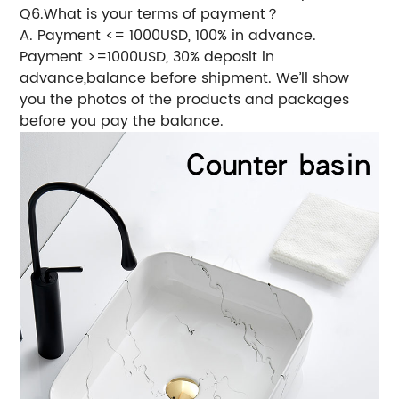
Q6.What is your terms of payment？
A. Payment <= 1000USD, 100% in advance.
Payment >=1000USD, 30% deposit in
advance,balance before shipment. We’ll show
you the photos of the products and packages
before you pay the balance.