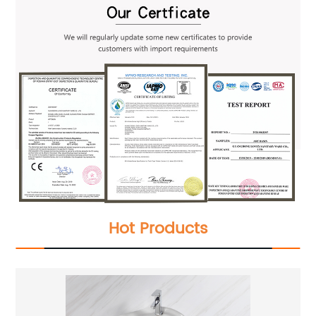
Hot Products