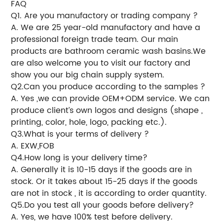
FAQ
Q1. Are you manufactory or trading company ?
A. We are 25 year-old manufactory and have a
professional foreign trade team. Our main
products are bathroom ceramic wash basins.We
are also welcome you to visit our factory and
show you our big chain supply system.
Q2.Can you produce according to the samples ?
A. Yes ,we can provide OEM+ODM service. We can
produce client’s own logos and designs (shape ,
printing, color, hole, logo, packing etc.).
Q3.What is your terms of delivery ?
A. EXW,FOB
Q4.How long is your delivery time?
A. Generally it is 10-15 days if the goods are in
stock. Or it takes about 15-25 days if the goods
are not in stock , it is according to order quantity.
Q5.Do you test all your goods before delivery?
A. Yes, we have 100% test before delivery.