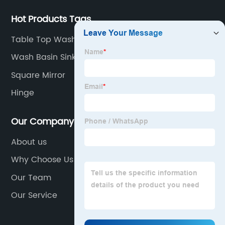
Hot Products Tags
Table Top Wash Basin Designs
Wash Basin Sink
Square Mirror
Hinge
Our Company
About us
Why Choose Us
Our Team
Our Service