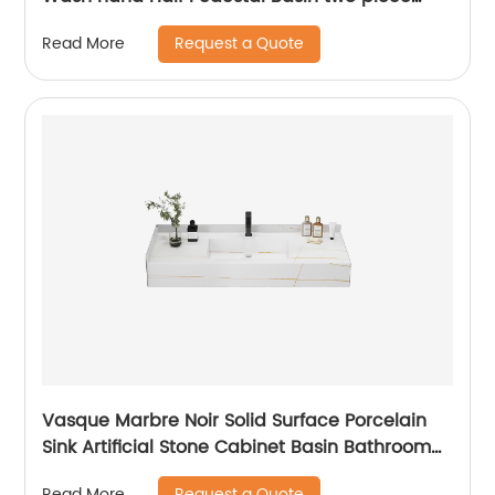
Wall Hung Basin
Request a Quote
Read More
Vasque Marbre Noir Solid Surface Porcelain
Sink Artificial Stone Cabinet Basin Bathroom
Vanity Double Sink
Request a Quote
Read More