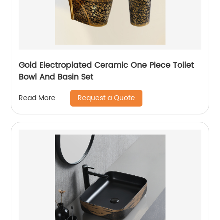
Gold Electroplated Ceramic One Piece Toilet
Bowl And Basin Set
Request a Quote
Read More