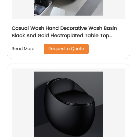
Casual Wash Hand Decorative Wash Basin
Black And Gold Electroplated Table Top
Bathroom Sink Ceramic
Request a Quote
Read More