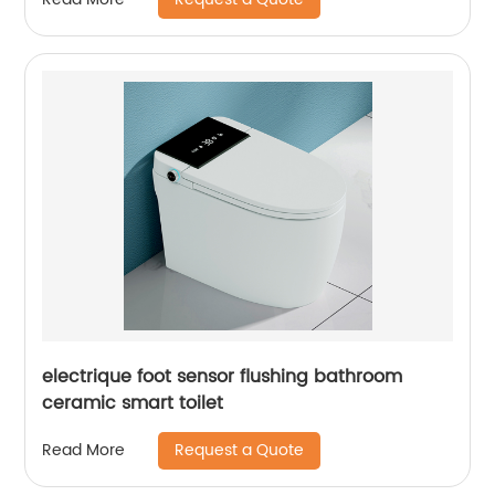
electrique foot sensor flushing bathroom
ceramic smart toilet
Request a Quote
Read More