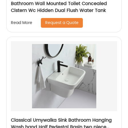
Bathroom Wall Mounted Toilet Concealed
Cistern Wc Hidden Dual Flush Water Tank
Request a Quote
Read More
Classical Umywalka Sink Bathroom Hanging
Wash hand Half Pedestal Basin two piece