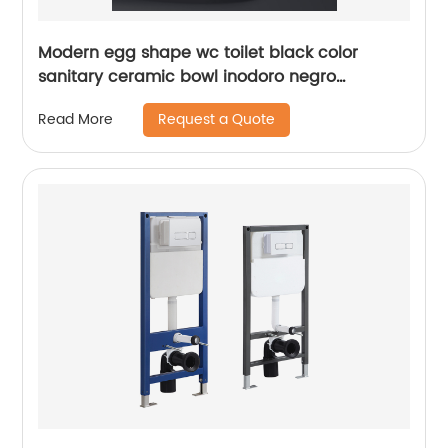
Modern egg shape wc toilet black color
sanitary ceramic bowl inodoro negro
closestool for bathroom
Request a Quote
Read More