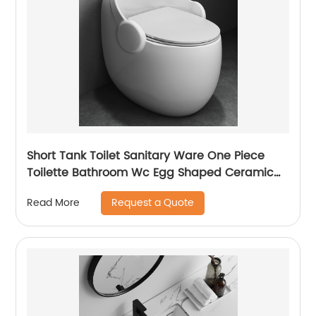
Short Tank Toilet Sanitary Ware One Piece
Toilette Bathroom Wc Egg Shaped Ceramic
Water Closet Toilet
Request a Quote
Read More