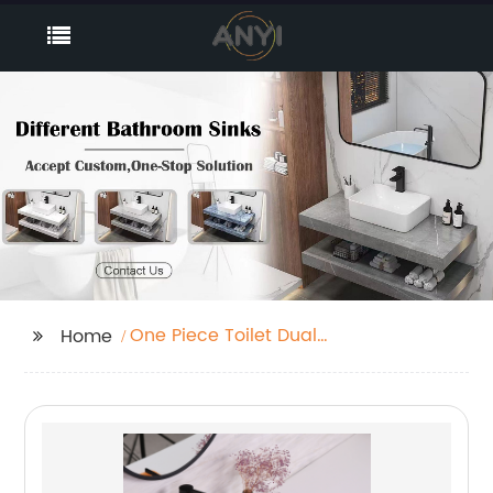
One Piece Toilet Dual
Home
Flush