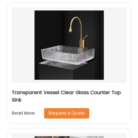
Transparent Vessel Clear Glass Counter Top
Sink
Request a Quote
Read More