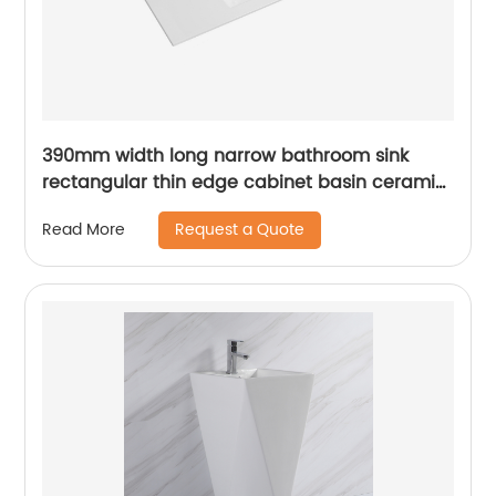
390mm width long narrow bathroom sink
rectangular thin edge cabinet basin ceramic
vanity top wash basin
Request a Quote
Read More