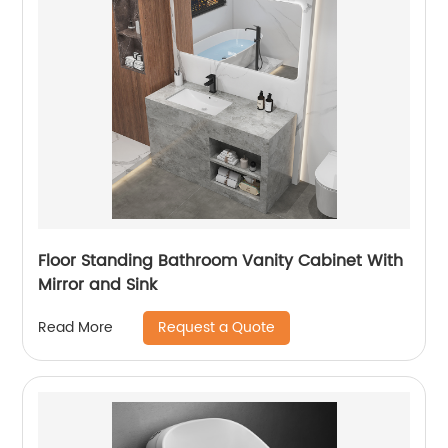
Floor Standing Bathroom Vanity Cabinet With
Mirror and Sink
Request a Quote
Read More