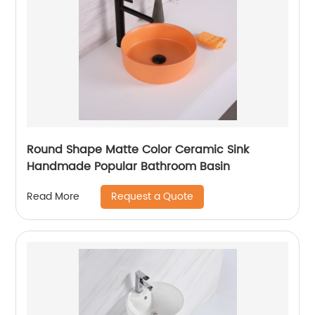
Round Shape Matte Color Ceramic Sink
Handmade Popular Bathroom Basin
Request a Quote
Read More