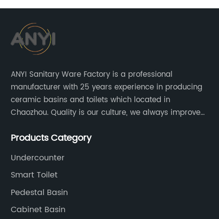
ANYI Sanitary Ware Factory is a professional
manufacturer with 25 years experience in producing
ceramic basins and toilets which located in
Chaozhou. Quality is our culture, we always improve
our quality and protect the stability of our supplier.
Products Category
Undercounter
Smart Toilet
Pedestal Basin
Cabinet Basin