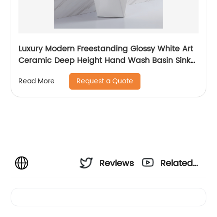
Luxury Modern Freestanding Glossy White Art
Ceramic Deep Height Hand Wash Basin Sink
With Good Price
Request a Quote
Read More
Reviews
Related
Videos