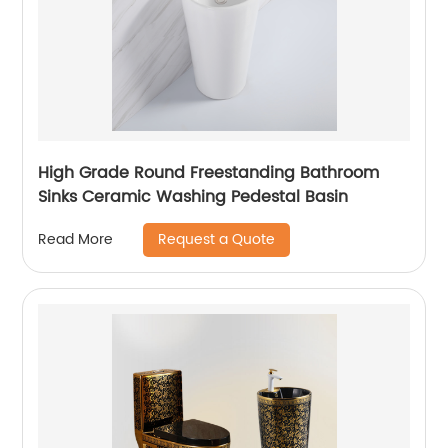
High Grade Round Freestanding Bathroom
Sinks Ceramic Washing Pedestal Basin
Request a Quote
Read More