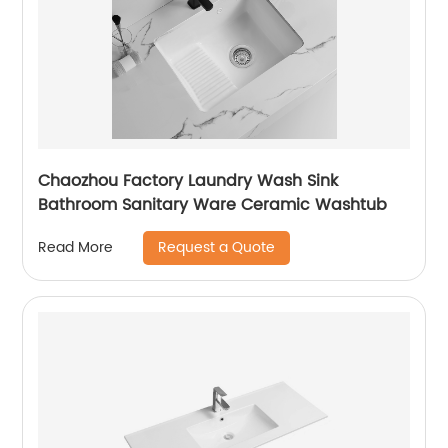
Chaozhou Factory Laundry Wash Sink
Bathroom Sanitary Ware Ceramic Washtub
Request a Quote
Read More