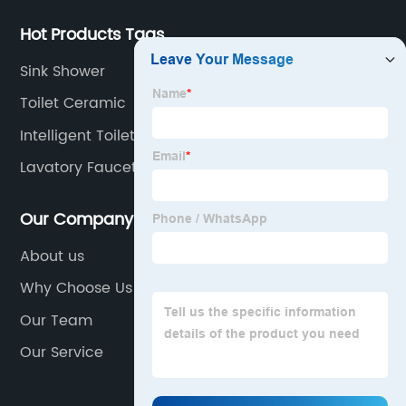
Hot Products Tags
Sink Shower
Toilet Ceramic
Intelligent Toilet
Lavatory Faucet
Our Company
About us
Why Choose Us
Our Team
Our Service