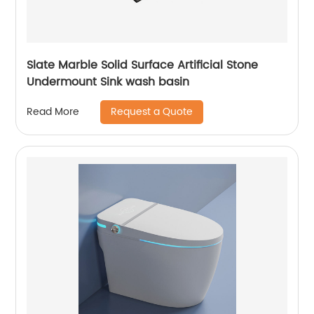
Slate Marble Solid Surface Artificial Stone
Undermount Sink wash basin
Request a Quote
Read More