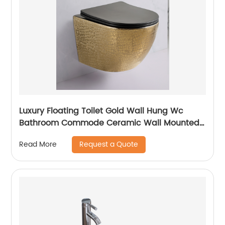
Luxury Floating Toilet Gold Wall Hung Wc
Bathroom Commode Ceramic Wall Mounted
Closestool Toilet
Request a Quote
Read More