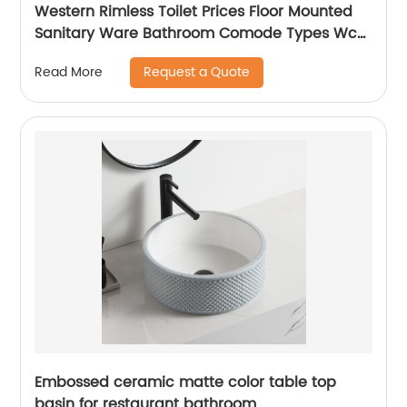
Western Rimless Toilet Prices Floor Mounted
Sanitary Ware Bathroom Comode Types Wc
Toilet
Request a Quote
Read More
Embossed ceramic matte color table top
basin for restaurant bathroom