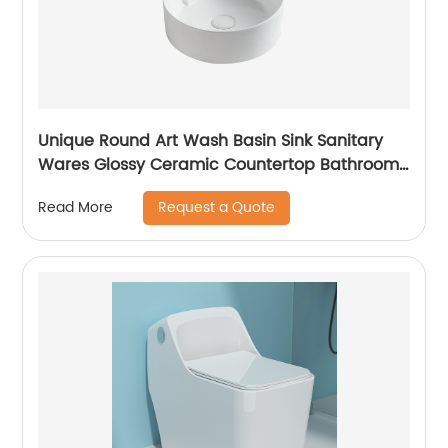
Unique Round Art Wash Basin Sink Sanitary
Wares Glossy Ceramic Countertop Bathroom
Sink
Request a Quote
Read More