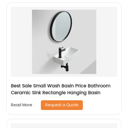
Best Sale Small Wash Basin Price Bathroom
Ceramic Sink Rectangle Hanging Basin
Request a Quote
Read More