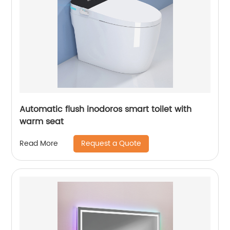
Automatic flush inodoros smart toilet with
warm seat
Request a Quote
Read More