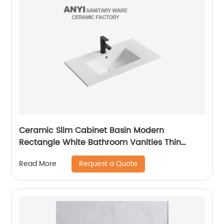
Ceramic Slim Cabinet Basin Modern
Rectangle White Bathroom Vanities Thin
Wash Basin Sink Lavandino Bagno
Request a Quote
Read More