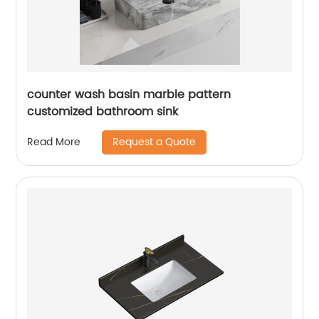
counter wash basin marble pattern
customized bathroom sink
Request a Quote
Read More