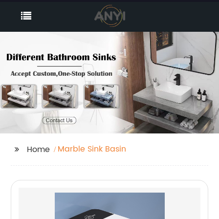
Marble Sink Basin
Home