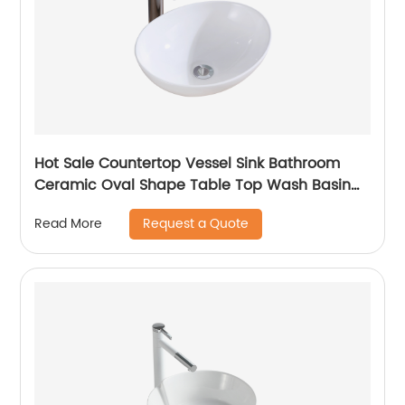
Hot Sale Countertop Vessel Sink Bathroom
Ceramic Oval Shape Table Top Wash Basin
Vasque Sundowner
Request a Quote
Read More