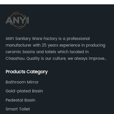
ANYI Sanitary Ware Factory is a professional
manufacturer with 25 years experience in producing
ceramic basins and toilets which located in
Chaozhou. Quality is our culture, we always improve
our quality and protect the stability of our supplier.
Products Category
Bathroom Mirror
Gold-plated Basin
Pedestal Basin
Smart Toilet