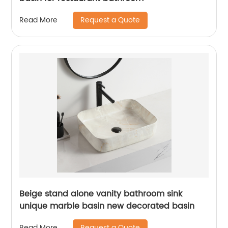
Request a Quote
Read More
Beige stand alone vanity bathroom sink
unique marble basin new decorated basin
Request a Quote
Read More