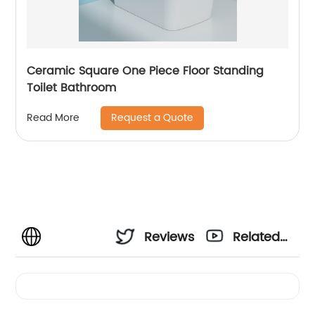
Ceramic Square One Piece Floor Standing
Toilet Bathroom
Request a Quote
Read More
Reviews
Related
Videos