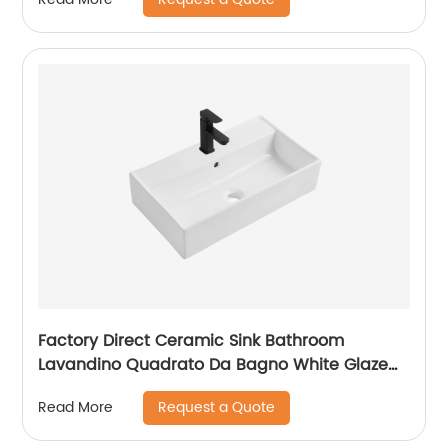
Factory Direct Ceramic Sink Bathroom
Lavandino Quadrato Da Bagno White Glaze
Counter Top Washbasin
Request a Quote
Read More