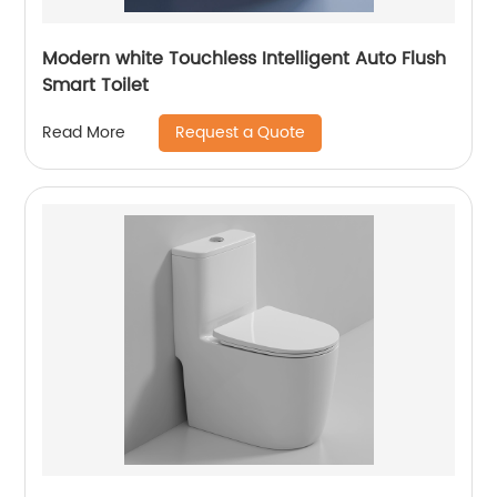
Modern white Touchless Intelligent Auto Flush
Smart Toilet
Request a Quote
Read More