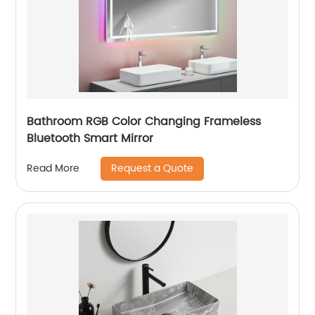
Bathroom RGB Color Changing Frameless
Bluetooth Smart Mirror
Request a Quote
Read More