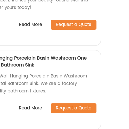
e. Enhance your beauty routine with this
er yours today!
Read More
Request a Quote
nging Porcelain Basin Washroom One
 Bathroom Sink
Wall Hanging Porcelain Basin Washroom
al Bathroom Sink. We are a factory
lity bathroom fixtures.
Read More
Request a Quote