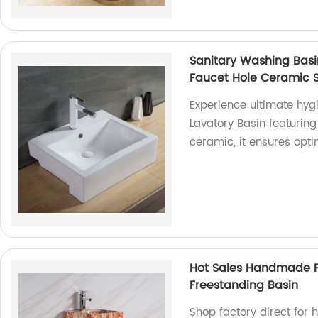
Sanitary Washing Basi
Faucet Hole Ceramic S
Experience ultimate hy
Lavatory Basin featuring
ceramic, it ensures opt
Hot Sales Handmade P
Freestanding Basin
Shop factory direct for