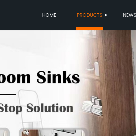
HOME
PRODUCTS
NEW