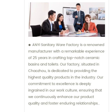
ANYI Sanitary Ware Factory is a renowned
manufacturer with a remarkable experience
of 25 years in crafting top-notch ceramic
basins and toilets. Our factory, situated in
Chaozhou, is dedicated to providing the
highest quality products in the industry. Our
commitment to excellence is deeply
ingrained in our work culture, ensuring that
we continuously enhance our product
quality and foster enduring relationships
with our suppliers. Our team is here to offer