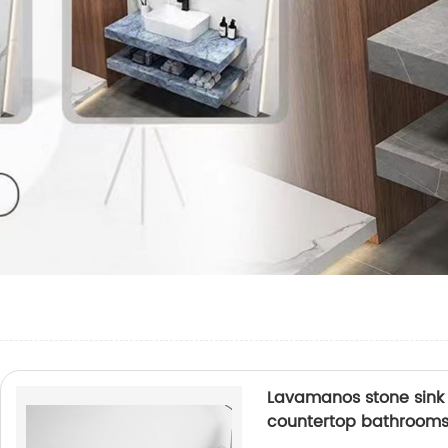
Lavamanos stone sink 
countertop bathrooms