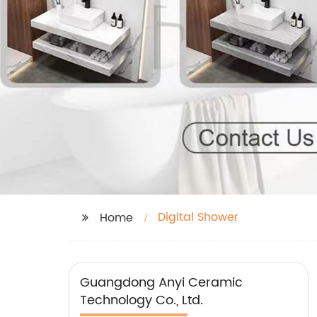
Digital Shower
Home
Guangdong Anyi Ceramic
Technology Co., Ltd.