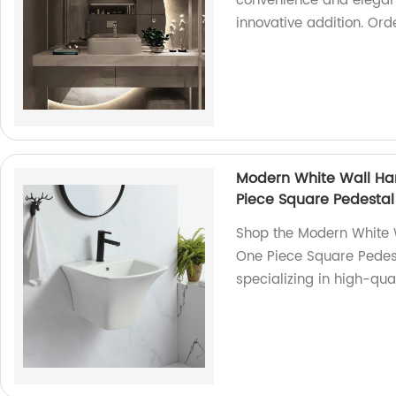
convenience and eleganc
innovative addition. Ord
Modern White Wall Ha
Piece Square Pedestal
Shop the Modern White 
One Piece Square Pedest
specializing in high-qua