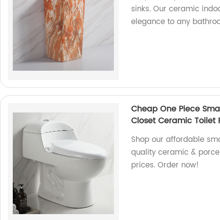
sinks. Our ceramic ind
elegance to any bathro
Cheap One Piece Small
Closet Ceramic Toilet P
Shop our affordable smal
quality ceramic & porce
prices. Order now!