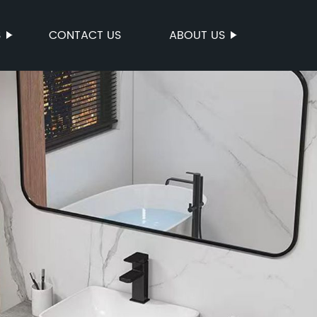
S
CONTACT US
ABOUT US