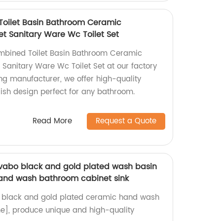
Toilet Basin Bathroom Ceramic
 Sanitary Ware Wc Toilet Set
mbined Toilet Basin Bathroom Ceramic
anitary Ware Wc Toilet Set at our factory
ing manufacturer, we offer high-quality
lish design perfect for any bathroom.
Read More
Request a Quote
vabo black and gold plated wash basin
and wash bathroom cabinet sink
 black and gold plated ceramic hand wash
e], produce unique and high-quality