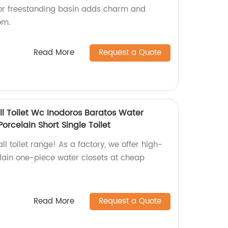
oor freestanding basin adds charm and
om.
Read More
Request a Quote
 Toilet Wc Inodoros Baratos Water
orcelain Short Single Toilet
l toilet range! As a factory, we offer high-
lain one-piece water closets at cheap
Read More
Request a Quote