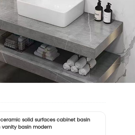
ceramic solid surfaces cabinet basin
 vanity basin modern