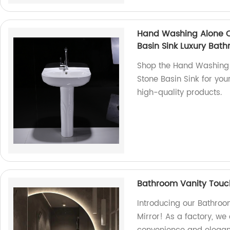
Hand Washing Alone Ce
Basin Sink Luxury Bat
Shop the Hand Washing 
Stone Basin Sink for you
high-quality products.
Bathroom Vanity Touc
Introducing our Bathro
Mirror! As a factory, we