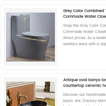
Grey Color Combined 
Commode Water Closet
Shop the Grey Color Co
Commode Water Closet S
direct prices. As a lead
sanitary ware with a sty
Antique oval banyo la
countertop ceramic h
Discover our handmade
basin. We, [Factory Nam