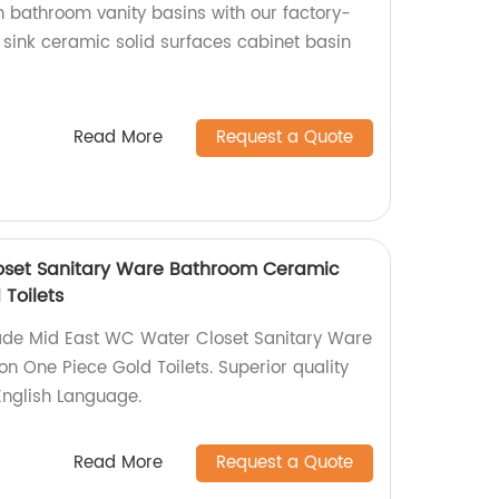
 bathroom vanity basins with our factory-
ink ceramic solid surfaces cabinet basin
Read More
Request a Quote
oset Sanitary Ware Bathroom Ceramic
Toilets
ade Mid East WC Water Closet Sanitary Ware
 One Piece Gold Toilets. Superior quality
English Language.
Read More
Request a Quote