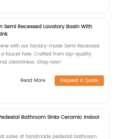
n Semi Recessed Lavatory Basin With
ink
giene with our factory-made Semi Recessed
 a faucet hole. Crafted from top-quality
imal cleanliness. Shop now!
Read More
Request a Quote
edestal Bathroom Sinks Ceramic Indoor
 hot sales of handmade pedestal bathroom