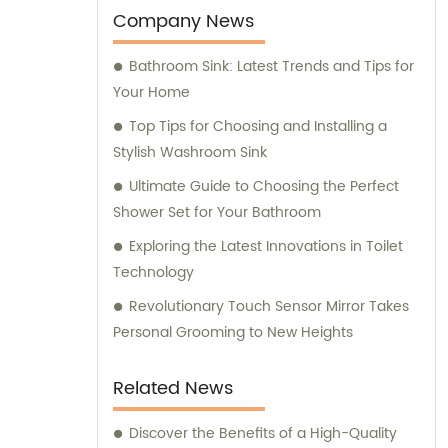
tailored sales and consultation services,
Company News
assisting you in making informed decisions
Bathroom Sink: Latest Trends and Tips for
to meet your specific requirements.
Your Home
Top Tips for Choosing and Installing a
Stylish Washroom Sink
Ultimate Guide to Choosing the Perfect
Shower Set for Your Bathroom
Exploring the Latest Innovations in Toilet
Technology
Revolutionary Touch Sensor Mirror Takes
Personal Grooming to New Heights
Related News
Discover the Benefits of a High-Quality