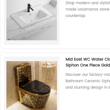
Shop modern and stylish
made Lavamanos stone s
countertop.
Mid East WC Water Cl
Siphon One Piece Gold 
Discover our factory-m
Bathroom Ceramic Siphon
and stunning design in 