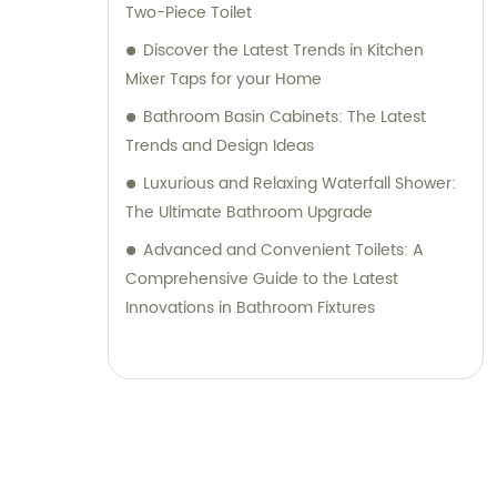
Two-Piece Toilet
Discover the Latest Trends in Kitchen
Mixer Taps for your Home
Bathroom Basin Cabinets: The Latest
Trends and Design Ideas
Luxurious and Relaxing Waterfall Shower:
The Ultimate Bathroom Upgrade
Advanced and Convenient Toilets: A
Comprehensive Guide to the Latest
Innovations in Bathroom Fixtures