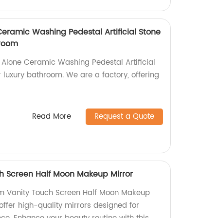
ramic Washing Pedestal Artificial Stone
hroom
Alone Ceramic Washing Pedestal Artificial
r luxury bathroom. We are a factory, offering
Read More
Request a Quote
h Screen Half Moon Makeup Mirror
om Vanity Touch Screen Half Moon Makeup
 offer high-quality mirrors designed for